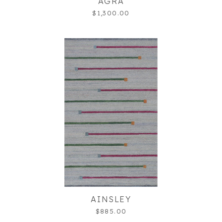
AGRA
$1,300.00
AINSLEY
$885.00