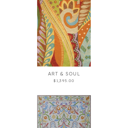
ART & SOUL
$1,395.00