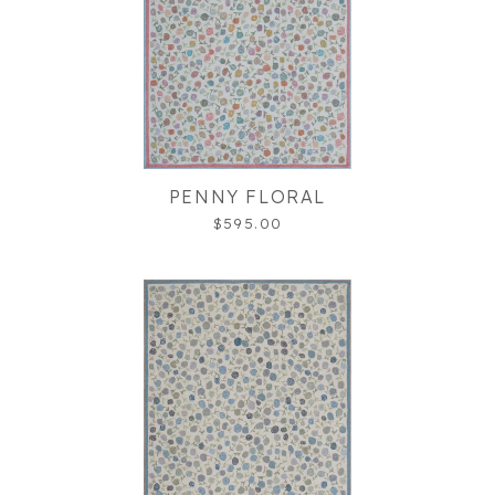
PENNY FLORAL
$595.00