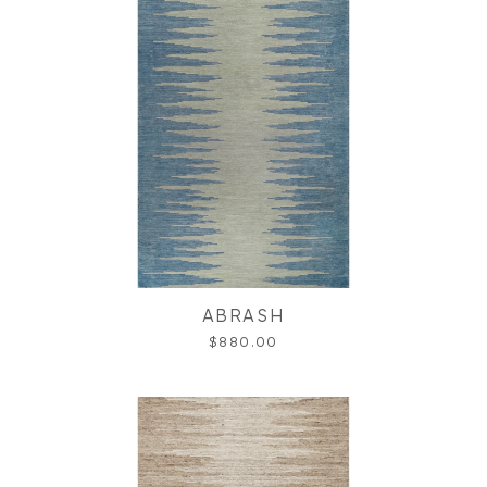
ABRASH
$880.00