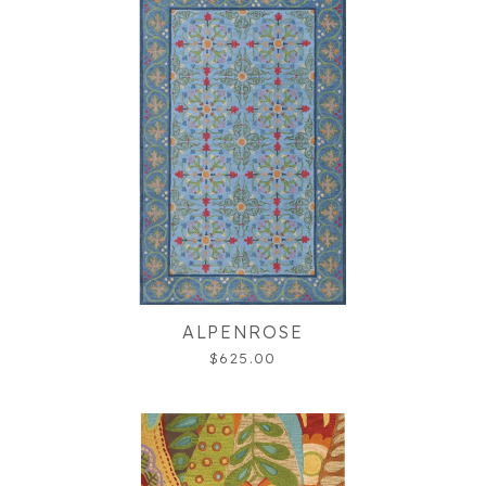
ALPENROSE
$625.00