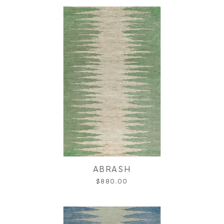
ABRASH
$880.00