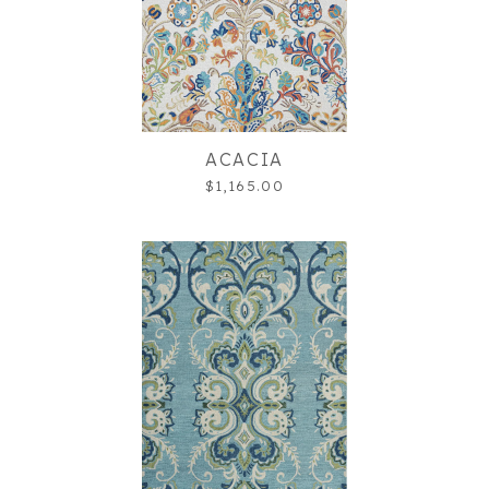
ACACIA
$1,165.00