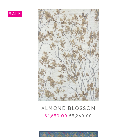
SALE
ALMOND BLOSSOM
$1,630.00
$3,260.00