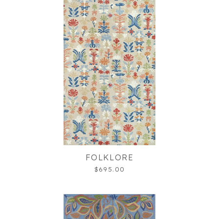
FOLKLORE
$695.00