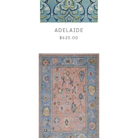
ADELAIDE
$625.00