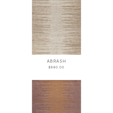
ABRASH
$880.00