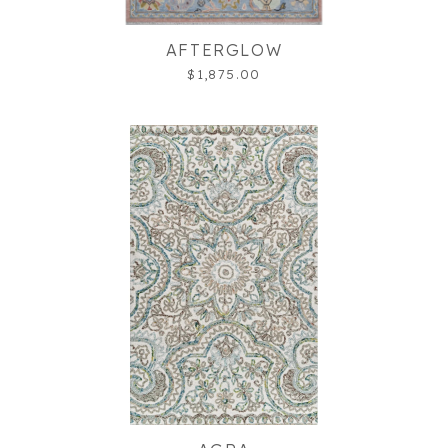
AFTERGLOW
$1,875.00