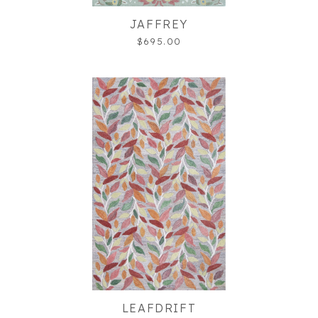
JAFFREY
$695.00
LEAFDRIFT