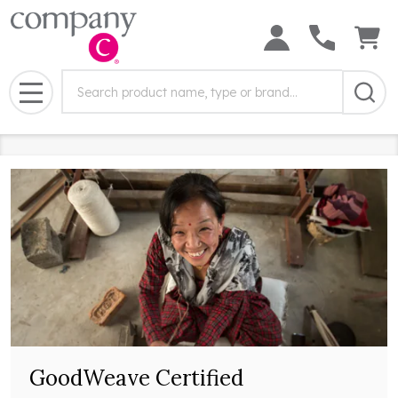
Search
Search
Field:
MENU
GoodWeave Certified