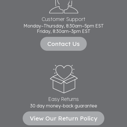
Customer Support
Monday–Thursday, 8:30am–5pm EST
Friday, 8:30am–3pm EST
Contact Us
Easy Returns
30 day money-back guarantee
View Our Return Policy