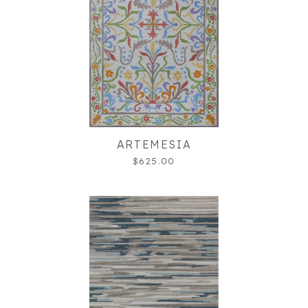
ARTEMESIA
$625.00