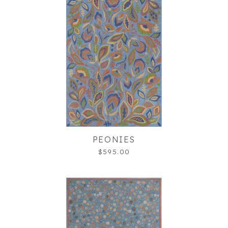
PEONIES
$595.00