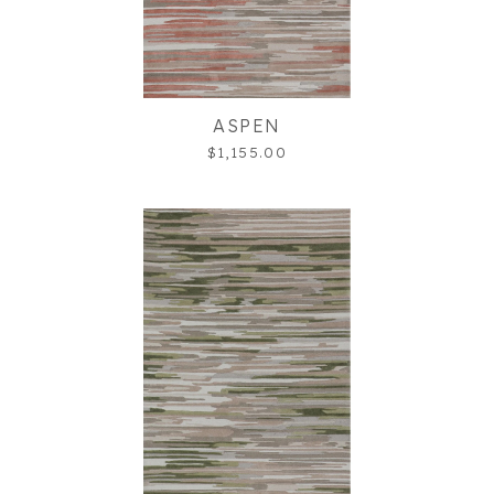
ASPEN
$1,155.00