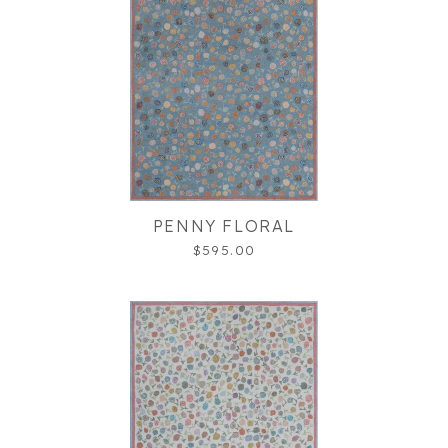
PENNY FLORAL
$595.00