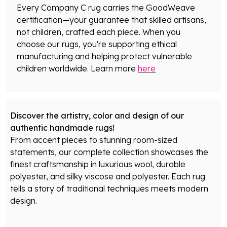
Every Company C rug carries the GoodWeave
certification—your guarantee that skilled artisans,
not children, crafted each piece. When you
choose our rugs, you're supporting ethical
manufacturing and helping protect vulnerable
children worldwide. Learn more
here
Discover the artistry, color and design of our
authentic handmade rugs!
From accent pieces to stunning room-sized
statements, our complete collection showcases the
finest craftsmanship in luxurious wool, durable
polyester, and silky viscose and polyester. Each rug
tells a story of traditional techniques meets modern
design.