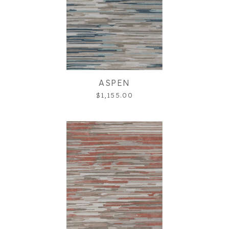
ASPEN
$1,155.00