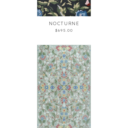
NOCTURNE
$695.00