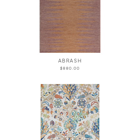
ABRASH
$880.00