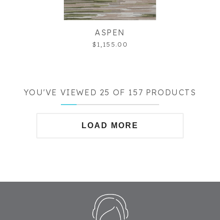
ASPEN
$1,155.00
YOU'VE VIEWED 25 OF 157 PRODUCTS
LOAD MORE
Footer
Start