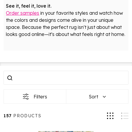
See it, feel it, love it.
Order samples
in your favorite styles and watch how
the colors and designs come alive in your unique
space. Because the perfect rug isn't just about what
looks good online—it's about what feels right at home.
Filter
Products
By
List
Filters
Sort
157
PRODUCTS