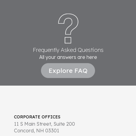
Frequently Asked Questions
All your answers are here
Explore FAQ
CORPORATE OFFICES
11 S Main Street, Suite 200
Concord, NH 03301