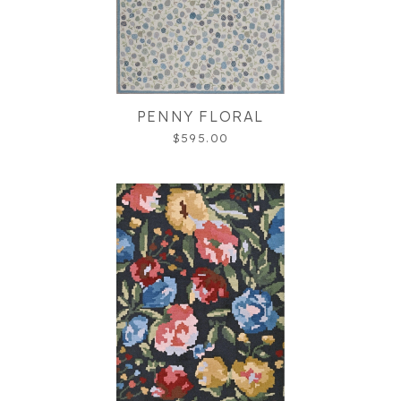
PENNY FLORAL
$595.00