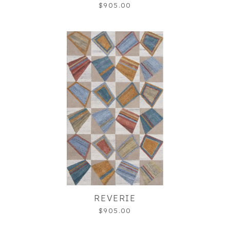
$905.00
REVERIE
$905.00