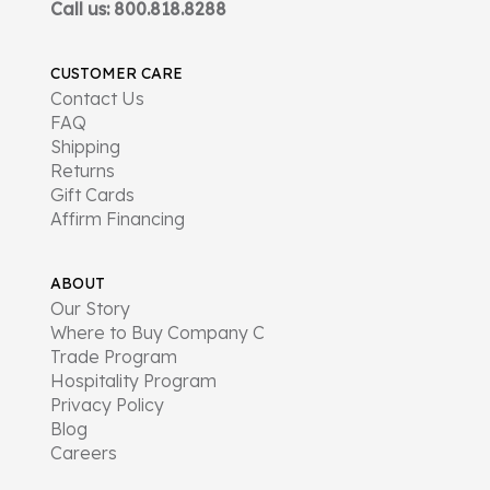
Call us: 800.818.8288
CUSTOMER CARE
Contact Us
FAQ
Shipping
Returns
Gift Cards
Affirm Financing
ABOUT
Our Story
Where to Buy Company C
Trade Program
Hospitality Program
Privacy Policy
Blog
Careers