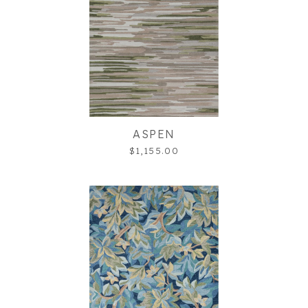
ASPEN
$1,155.00