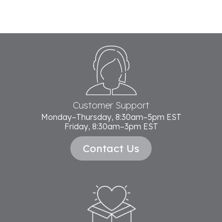
Footer
Start
Customer Support
Monday–Thursday, 8:30am–5pm EST
Friday, 8:30am–3pm EST
Contact Us