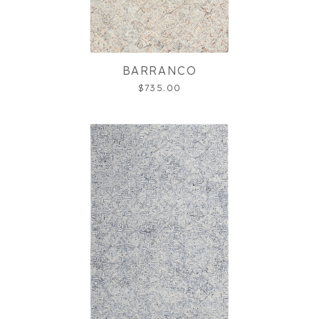
BARRANCO
$735.00