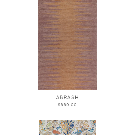
ABRASH
$880.00