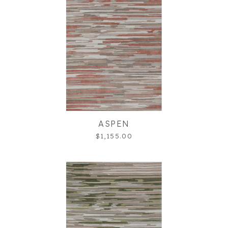
ASPEN
$1,155.00