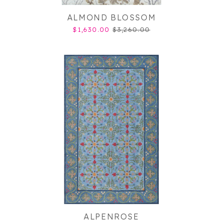
ALMOND BLOSSOM
$1,630.00
$3,260.00
ALPENROSE