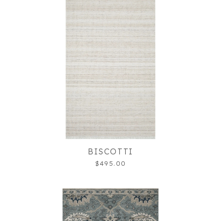
BISCOTTI
$495.00