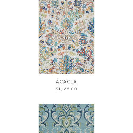
ACACIA
$1,165.00