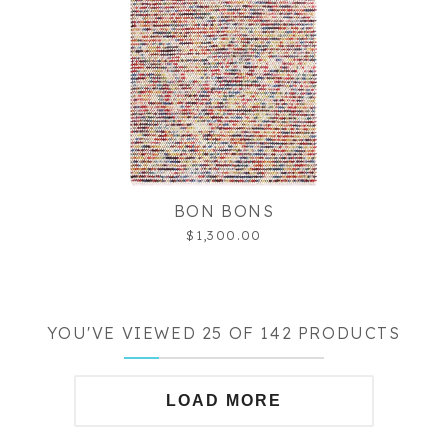
BON BONS
$1,300.00
YOU'VE VIEWED 25 OF 142 PRODUCTS
LOAD MORE