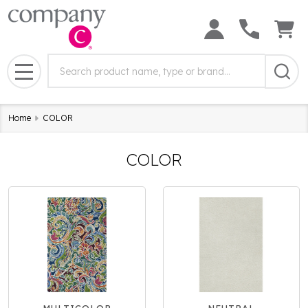
Search
Search
Field:
MENU
Home
COLOR
COLOR