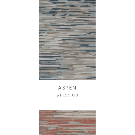
ASPEN
$1,155.00