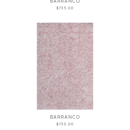
BARRANCO
$735.00
BARRANCO
$735.00