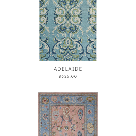
ADELAIDE
$625.00