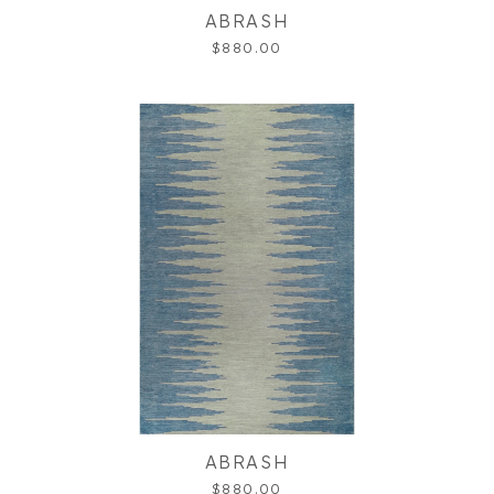
ABRASH
$880.00
ABRASH
$880.00