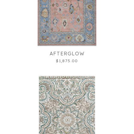
AFTERGLOW
$1,875.00