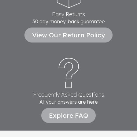
Easy Returns
30 day money-back guarantee
View Our Return Policy
Frequently Asked Questions
All your answers are here
Explore FAQ