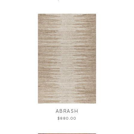
ABRASH
$880.00