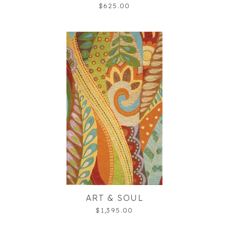
$625.00
ART & SOUL
$1,395.00