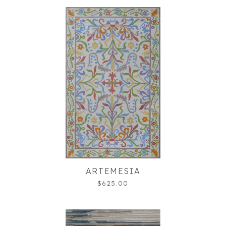
ARTEMESIA
$625.00