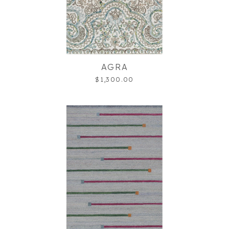
AGRA
$1,300.00