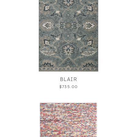
BLAIR
$735.00