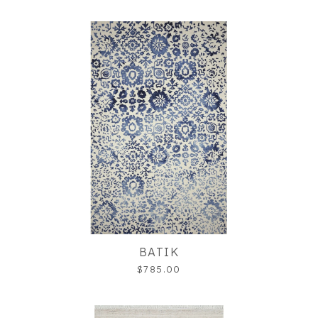
BATIK
$785.00