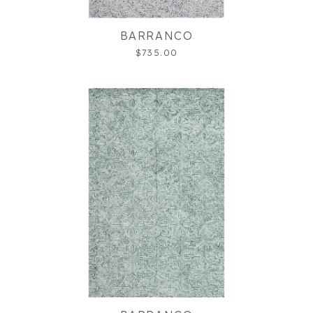
BARRANCO
$735.00