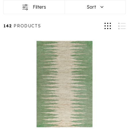
Filters
Sort
142
PRODUCTS