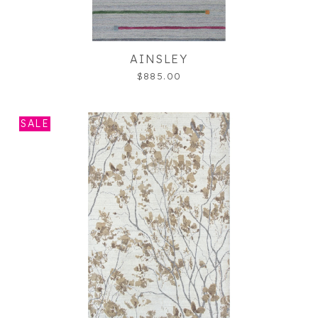
AINSLEY
$885.00
SALE