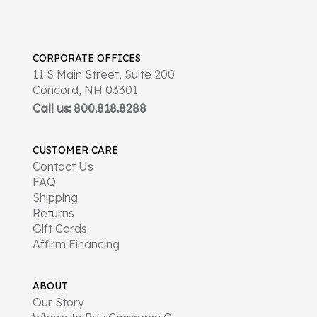
CORPORATE OFFICES
11 S Main Street, Suite 200
Concord, NH 03301
Call us: 800.818.8288
CUSTOMER CARE
Contact Us
FAQ
Shipping
Returns
Gift Cards
Affirm Financing
ABOUT
Our Story