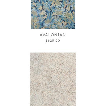
AVALONIAN
$625.00