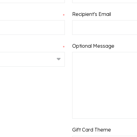
Recipient's Email
*
Leave
Optional Message
*
a
Message:
Gift Card Theme