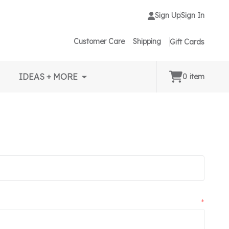
Sign Up
Sign In
Customer Care
Shipping
Gift Cards
IDEAS + MORE
0
item
*