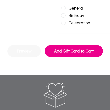
General
Birthday
Celebration