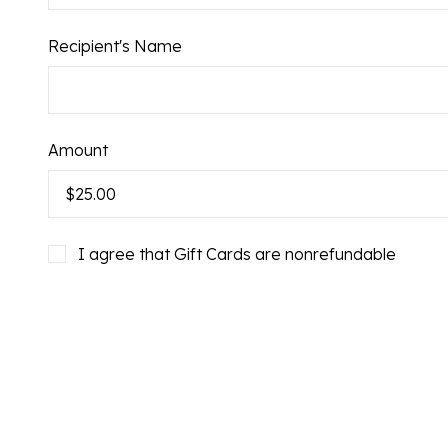
Recipient's Name
Gift
Amount
Card:
I agree that Gift Cards are nonrefundable