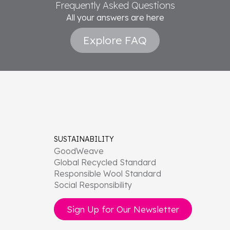
Frequently Asked Questions
All your answers are here
Explore FAQ
SUSTAINABILITY
GoodWeave
Global Recycled Standard
Responsible Wool Standard
Social Responsibility
Sign Up for Our Newsletter