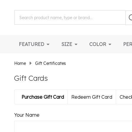
Search
Search
S
Field:
FEATURED
SIZE
COLOR
PE
Home
Gift Certificates
Gift Cards
Purchase Gift Card
Redeem Gift Card
Check
Your Name