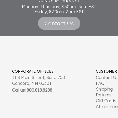
Customer Support
Monday–Thursday, 8:30am–5pm EST
Friday, 8:30am–3pm EST
Contact Us
CORPORATE OFFICES
CUSTOMER
11 S Main Street, Suite 200
Contact U
Concord, NH 03301
FAQ
Shipping
Call us: 800.818.8288
Returns
Gift Cards
Affirm Fin