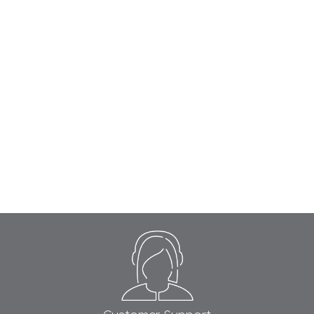
Footer
Start