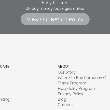
Easy Returns
30 day money-back guarantee
View Our Return Policy
 CARE
ABOUT
s
Our Story
Where to Buy Company C
Trade Program
Hospitality Program
Privacy Policy
ancing
Blog
Careers