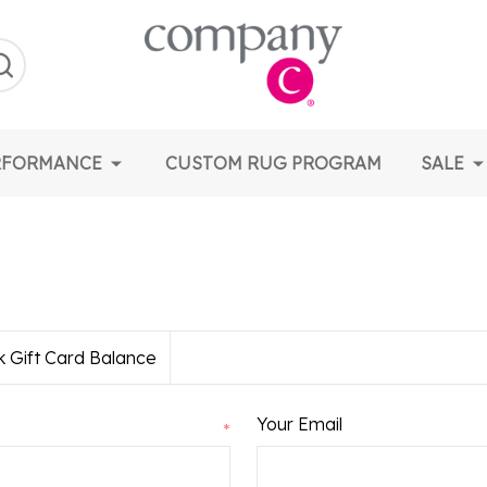
earch
RFORMANCE
CUSTOM RUG PROGRAM
SALE
 Gift Card Balance
Your Email
*