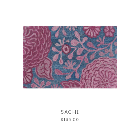
SACHI
$135.00