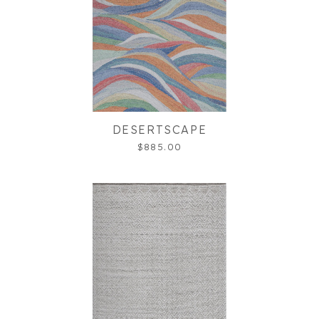
DESERTSCAPE
$885.00