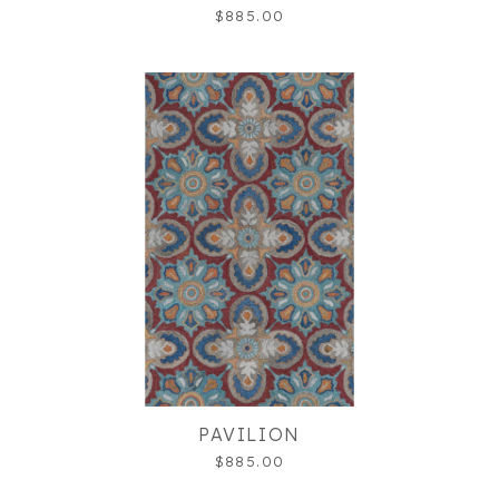
$885.00
PAVILION
$885.00