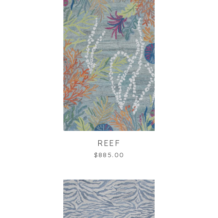
REEF
$885.00