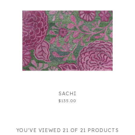
SACHI
$135.00
YOU'VE VIEWED 21 OF 21 PRODUCTS