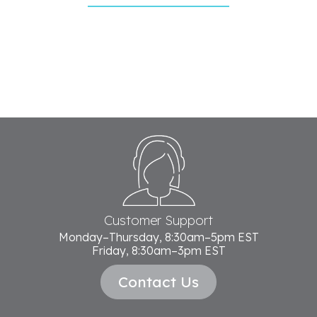
Footer
Start
Customer Support
Monday–Thursday, 8:30am–5pm EST
Friday, 8:30am–3pm EST
Contact Us