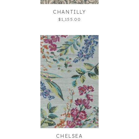
CHANTILLY
$1,155.00
CHELSEA