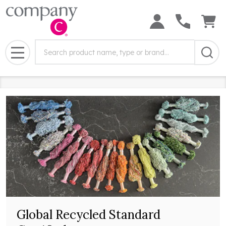
Search
Search
Field:
MENU
Global Recycled Standard