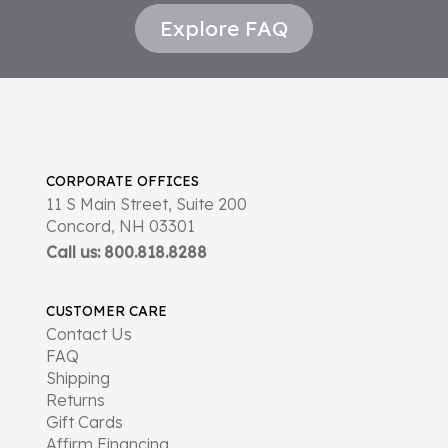
Explore FAQ
CORPORATE OFFICES
11 S Main Street, Suite 200
Concord, NH 03301
Call us: 800.818.8288
CUSTOMER CARE
Contact Us
FAQ
Shipping
Returns
Gift Cards
Affirm Financing