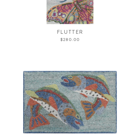
FLUTTER
$280.00