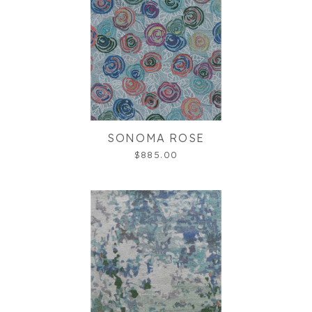
SONOMA ROSE
$885.00