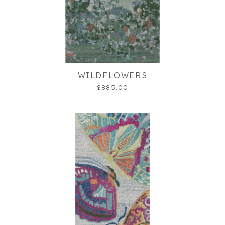
WILDFLOWERS
$885.00