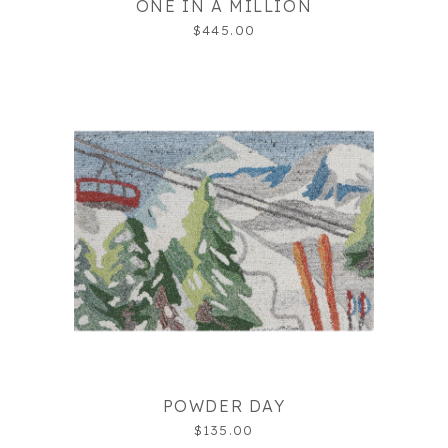
ONE IN A MILLION
$445.00
POWDER DAY
$135.00