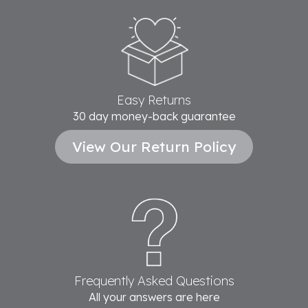
Easy Returns
30 day money-back guarantee
View Our Return Policy
Frequently Asked Questions
All your answers are here