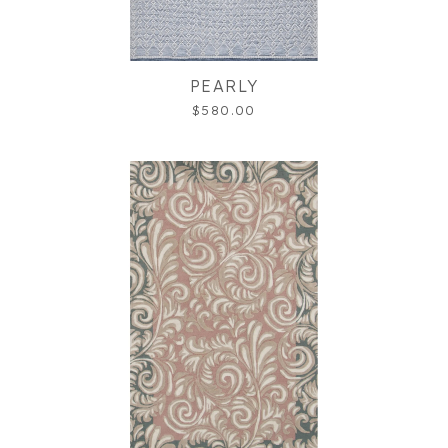
PEARLY
$580.00