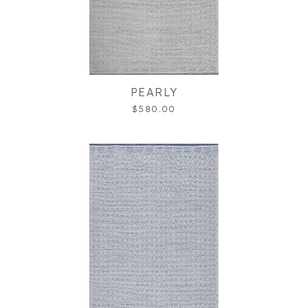
PEARLY
$580.00