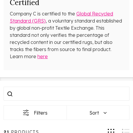
Certified
Company C is certified to the
Global Recycled
Standard (GRS)
, a voluntary standard established
by global non-profit Textile Exchange. This
standard not only verifies the percentage of
recycled content in our certified rugs, but also
tracks the fibers from source to final product.
Learn more
here
Filter
Products
By
List
Filters
Sort
21
PRODUCTS