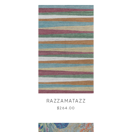
RAZZAMATAZZ
$264.00