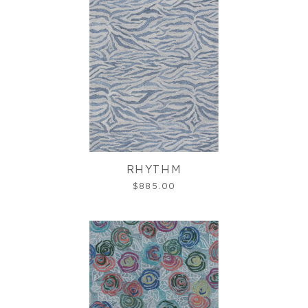
RHYTHM
$885.00