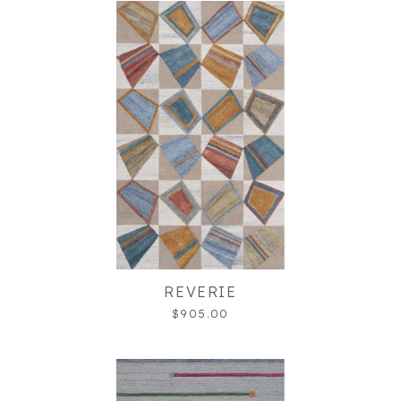
REVERIE
$905.00