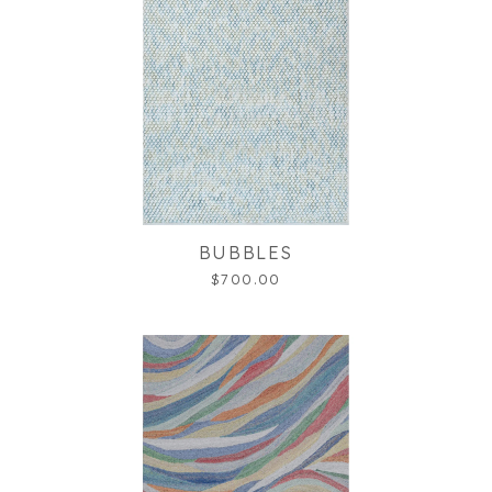
BUBBLES
$700.00