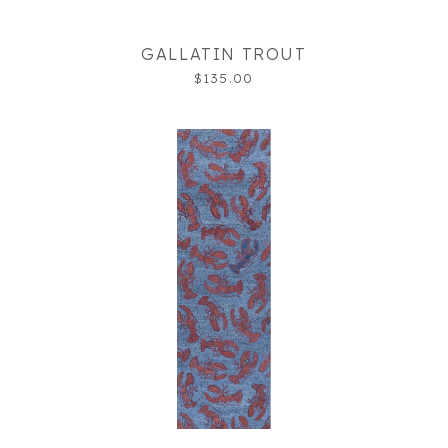
GALLATIN TROUT
$135.00