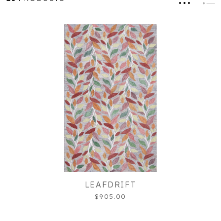
LEAFDRIFT
$905.00