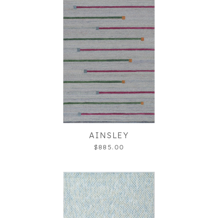
AINSLEY
$885.00