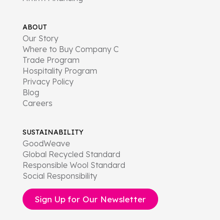
ABOUT
Our Story
Where to Buy Company C
Trade Program
Hospitality Program
Privacy Policy
Blog
Careers
SUSTAINABILITY
GoodWeave
Global Recycled Standard
Responsible Wool Standard
Social Responsibility
Sign Up for Our Newsletter