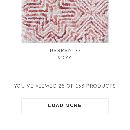
BARRANCO
$17.00
YOU'VE VIEWED 25 OF 133 PRODUCTS
LOAD MORE