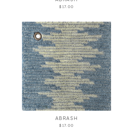
$17.00
ABRASH
$17.00