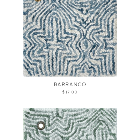
BARRANCO
$17.00