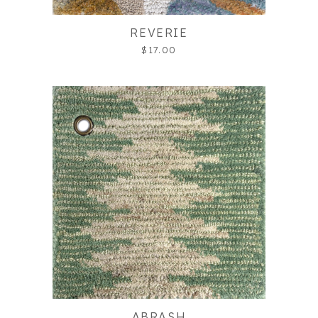
REVERIE
$17.00
ABRASH