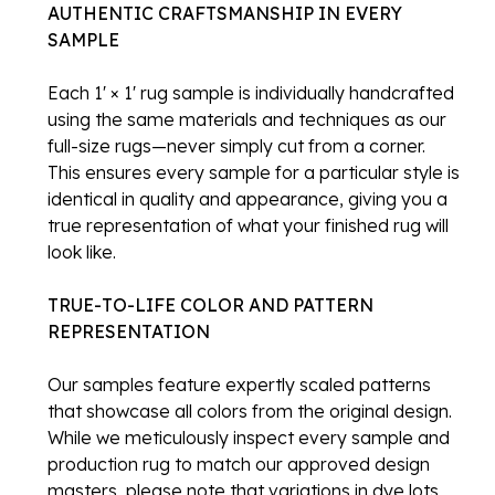
AUTHENTIC CRAFTSMANSHIP IN EVERY
SAMPLE
Each 1' × 1' rug sample is individually handcrafted
using the same materials and techniques as our
full-size rugs—never simply cut from a corner.
This ensures every sample for a particular style is
identical in quality and appearance, giving you a
true representation of what your finished rug will
look like.
TRUE-TO-LIFE COLOR AND PATTERN
REPRESENTATION
Our samples feature expertly scaled patterns
that showcase all colors from the original design.
While we meticulously inspect every sample and
production rug to match our approved design
masters, please note that variations in dye lots