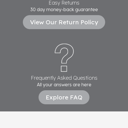
Easy Returns
30 day money-back guarantee
View Our Return Policy
Frequently Asked Questions
All your answers are here
Explore FAQ