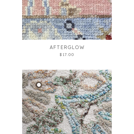
AFTERGLOW
$17.00