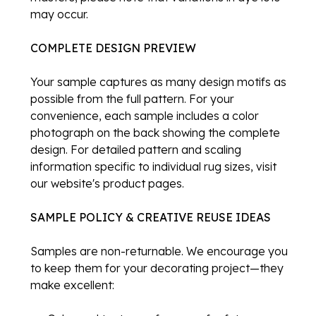
may occur.
COMPLETE DESIGN PREVIEW
Your sample captures as many design motifs as
possible from the full pattern. For your
convenience, each sample includes a color
photograph on the back showing the complete
design. For detailed pattern and scaling
information specific to individual rug sizes, visit
our website's product pages.
SAMPLE POLICY & CREATIVE REUSE IDEAS
Samples are non-returnable. We encourage you
to keep them for your decorating project—they
make excellent: