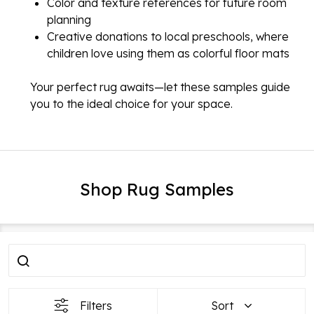
Color and texture references for future room
planning
Creative donations to local preschools, where
children love using them as colorful floor mats
Your perfect rug awaits—let these samples guide
you to the ideal choice for your space.
Shop Rug Samples
Filter
Products
By
List
Filters
Sort