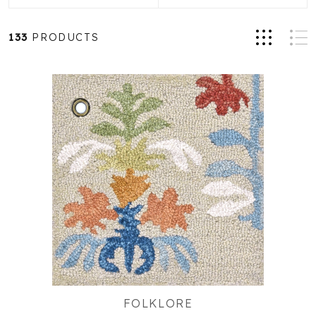
133
PRODUCTS
FOLKLORE