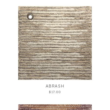
ABRASH
$17.00