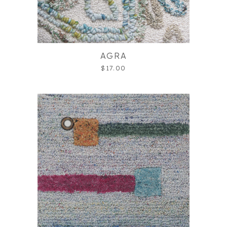
AGRA
$17.00