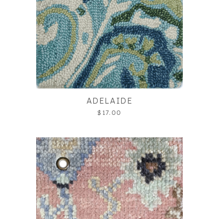
ADELAIDE
$17.00