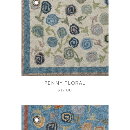
PENNY FLORAL
$17.00