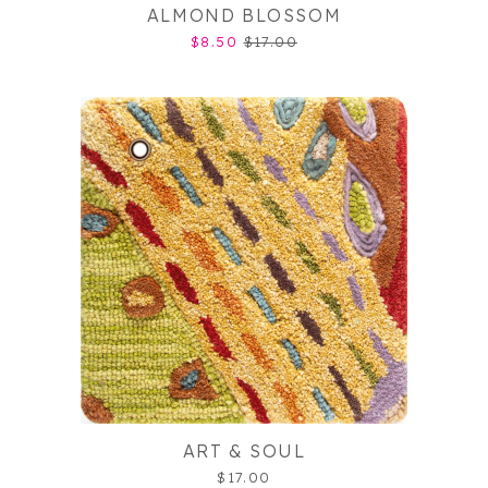
ALMOND BLOSSOM
$8.50
$17.00
ART & SOUL
$17.00