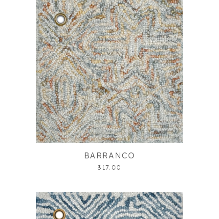
BARRANCO
$17.00