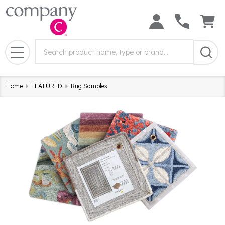
Search
Search
Field:
MENU
Home
FEATURED
Rug Samples