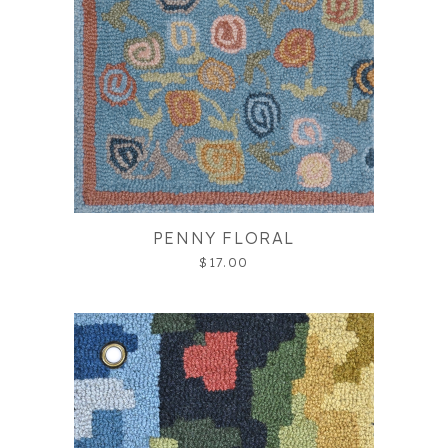
PENNY FLORAL
$17.00