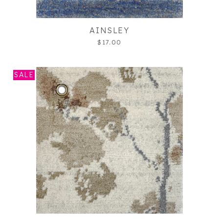
AINSLEY
$17.00
SALE