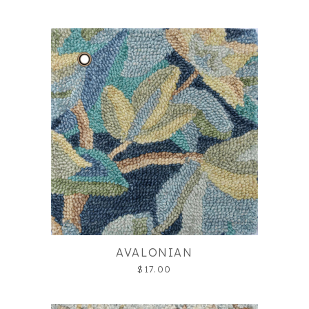
AVALONIAN
$17.00