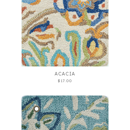
ACACIA
$17.00