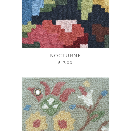
NOCTURNE
$17.00