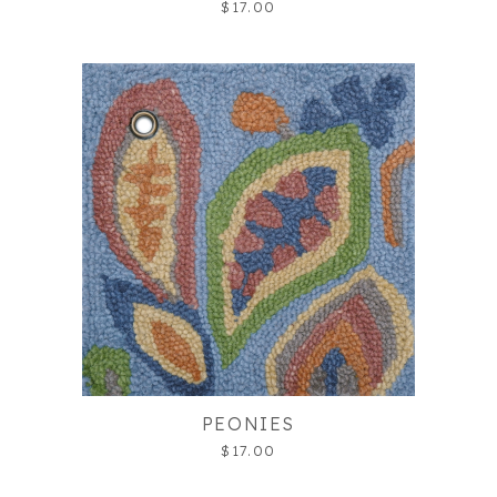
$17.00
PEONIES
$17.00