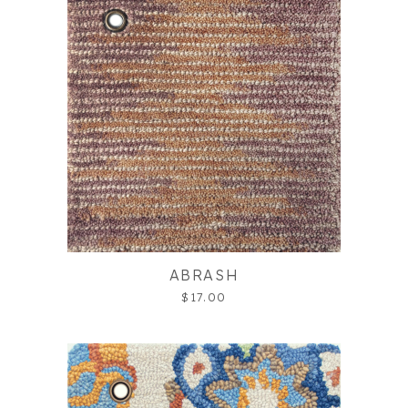
ABRASH
$17.00