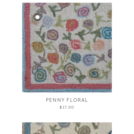
PENNY FLORAL
$17.00