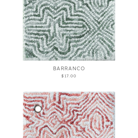
BARRANCO
$17.00