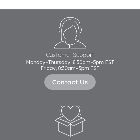
Footer
Start
Customer Support
Monday–Thursday, 8:30am–5pm EST
Friday, 8:30am–3pm EST
Contact Us