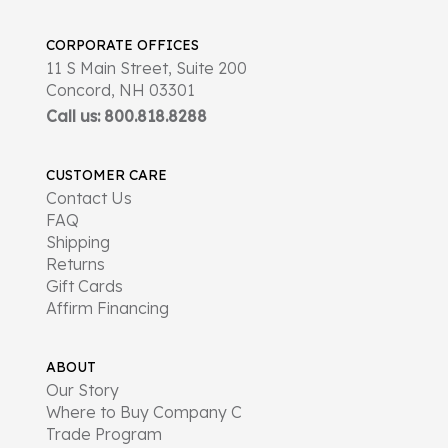
CORPORATE OFFICES
11 S Main Street, Suite 200
Concord, NH 03301
Call us: 800.818.8288
CUSTOMER CARE
Contact Us
FAQ
Shipping
Returns
Gift Cards
Affirm Financing
ABOUT
Our Story
Where to Buy Company C
Trade Program