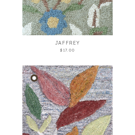
JAFFREY
$17.00