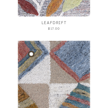
LEAFDRIFT
$17.00