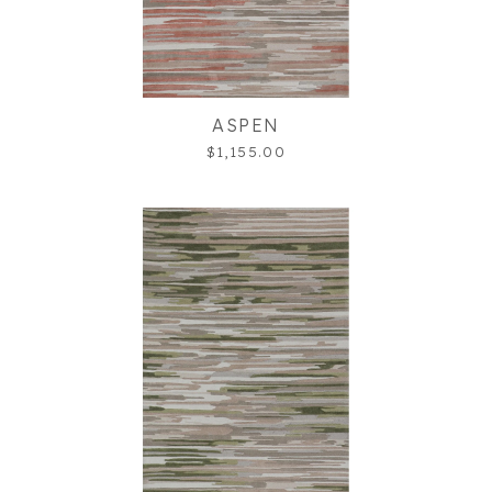
ASPEN
$1,155.00