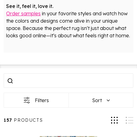
See it, feel it, love it.
Order samples
in your favorite styles and watch how
the colors and designs come alive in your unique
space. Because the perfect rug isn't just about what
looks good online—it's about what feels right at home.
Filter
Products
By
List
Filters
Sort
157
PRODUCTS