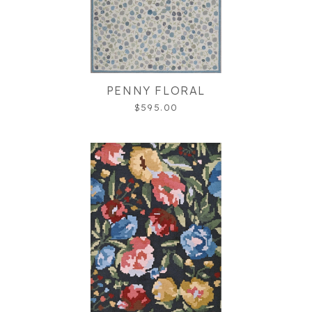
PENNY FLORAL
$595.00