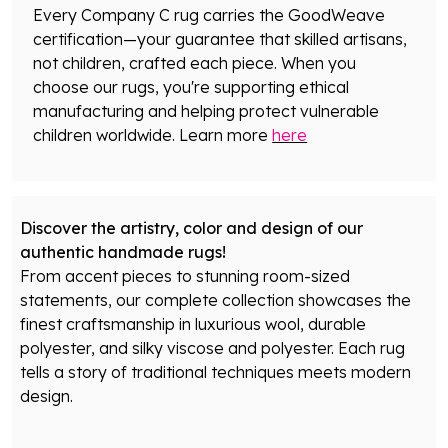
Every Company C rug carries the GoodWeave
certification—your guarantee that skilled artisans,
not children, crafted each piece. When you
choose our rugs, you're supporting ethical
manufacturing and helping protect vulnerable
children worldwide. Learn more
here
Discover the artistry, color and design of our
authentic handmade rugs!
From accent pieces to stunning room-sized
statements, our complete collection showcases the
finest craftsmanship in luxurious wool, durable
polyester, and silky viscose and polyester. Each rug
tells a story of traditional techniques meets modern
design.