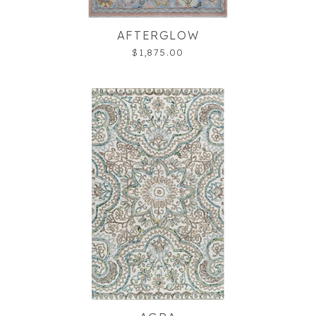
AFTERGLOW
$1,875.00