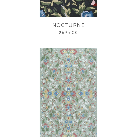
NOCTURNE
$695.00