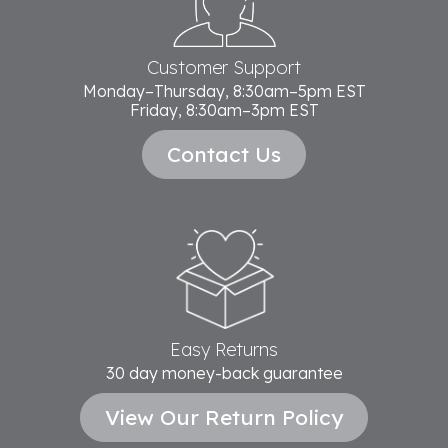
Customer Support
Monday–Thursday, 8:30am–5pm EST
Friday, 8:30am–3pm EST
Contact Us
Easy Returns
30 day money-back guarantee
View Our Return Policy