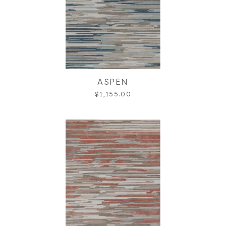
ASPEN
$1,155.00