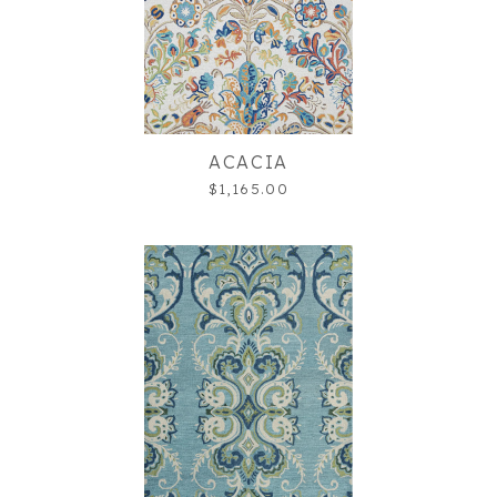
ACACIA
$1,165.00