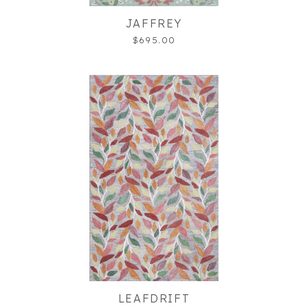
JAFFREY
$695.00
LEAFDRIFT