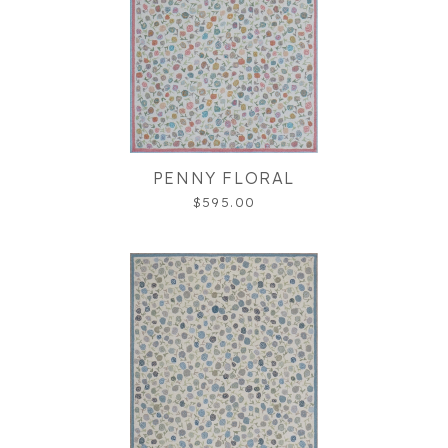
PENNY FLORAL
$595.00