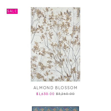
SALE
ALMOND BLOSSOM
$1,630.00
$3,260.00