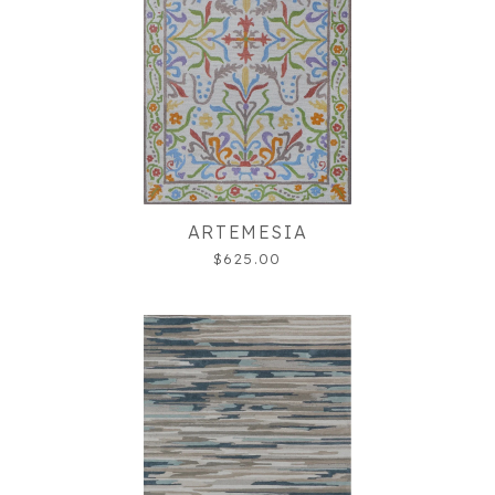
ARTEMESIA
$625.00