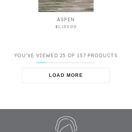
ASPEN
$1,155.00
YOU'VE VIEWED 25 OF 157 PRODUCTS
LOAD MORE
Footer
Start