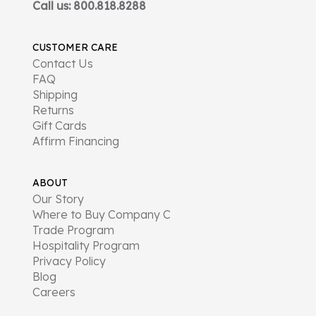
Call us: 800.818.8288
CUSTOMER CARE
Contact Us
FAQ
Shipping
Returns
Gift Cards
Affirm Financing
ABOUT
Our Story
Where to Buy Company C
Trade Program
Hospitality Program
Privacy Policy
Blog
Careers