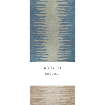
ABRASH
$880.00