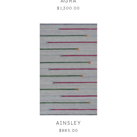
AGRA
$1,300.00
AINSLEY
$885.00