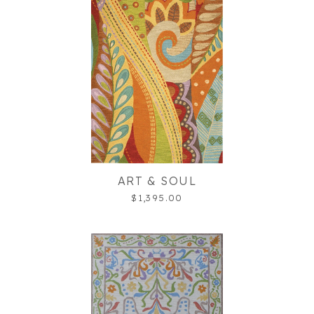
ART & SOUL
$1,395.00