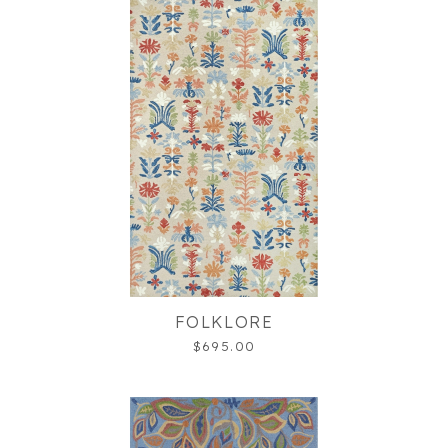
FOLKLORE
$695.00