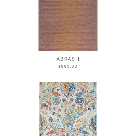
ABRASH
$880.00