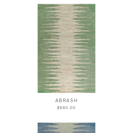
ABRASH
$880.00