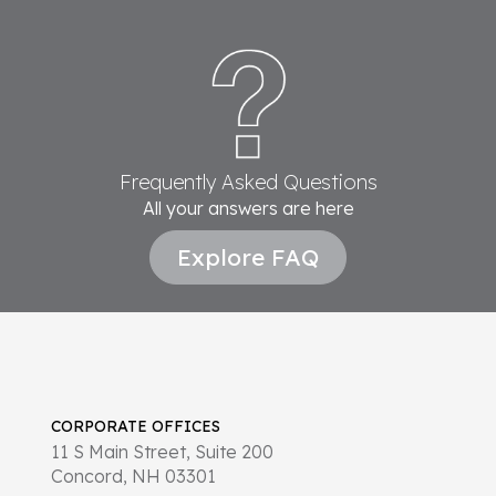
Frequently Asked Questions
All your answers are here
Explore FAQ
CORPORATE OFFICES
11 S Main Street, Suite 200
Concord, NH 03301