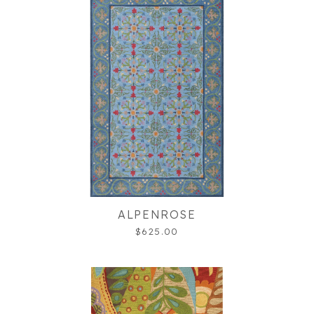
ALPENROSE
$625.00