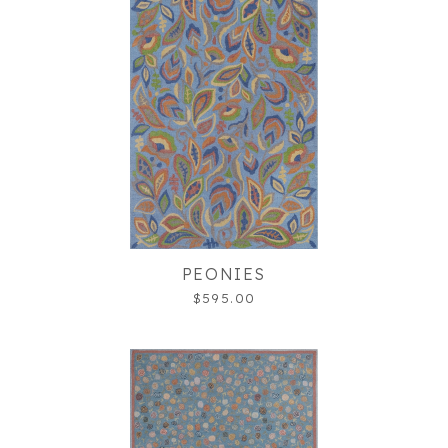
PEONIES
$595.00