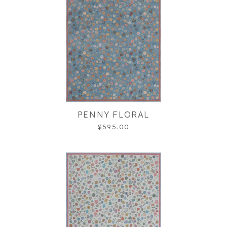
PENNY FLORAL
$595.00