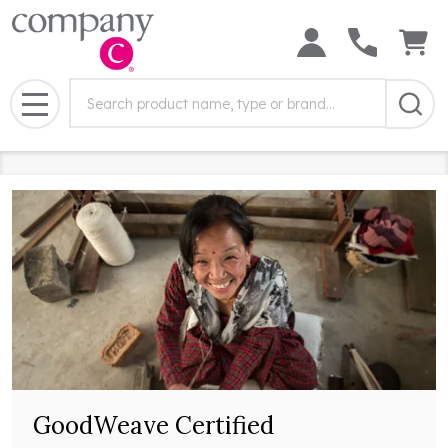
Search
Search
Field:
MENU
GoodWeave Certified