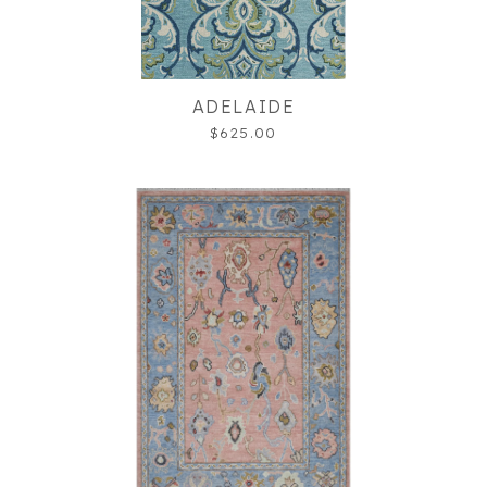
ADELAIDE
$625.00