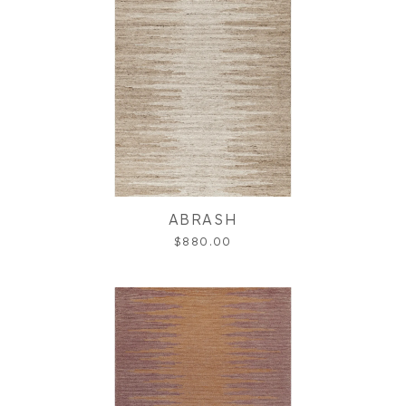
ABRASH
$880.00