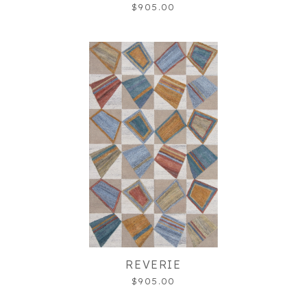
$905.00
REVERIE
$905.00