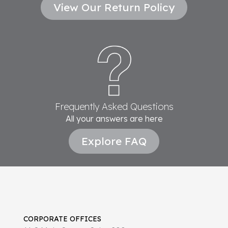
View Our Return Policy
Frequently Asked Questions
All your answers are here
Explore FAQ
CORPORATE OFFICES