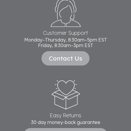
Footer
Start
Customer Support
Monday–Thursday, 8:30am–5pm EST
Friday, 8:30am–3pm EST
Contact Us
Easy Returns
30 day money-back guarantee