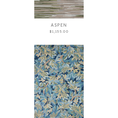
ASPEN
$1,155.00