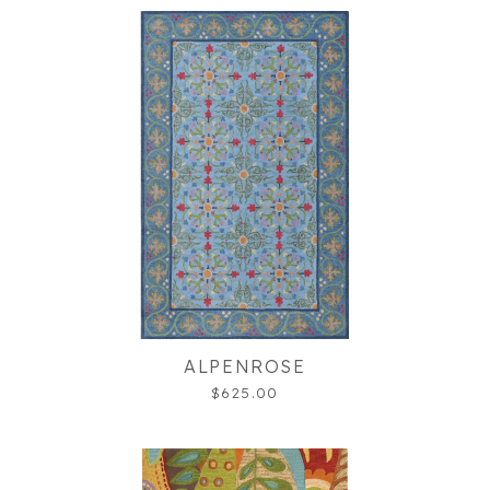
ALPENROSE
$625.00