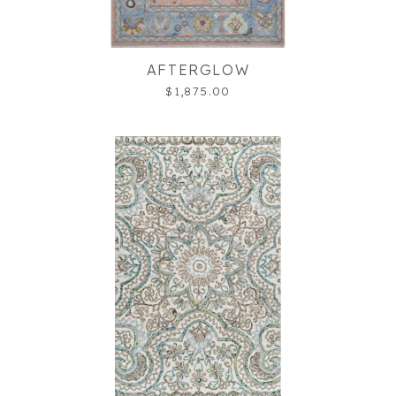
AFTERGLOW
$1,875.00