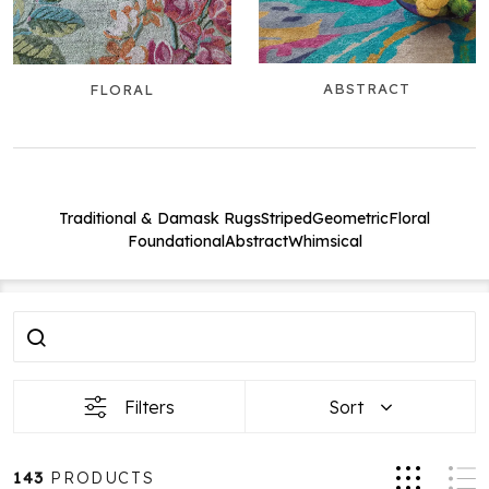
ABSTRACT
FLORAL
Traditional & Damask Rugs
Striped
Geometric
Floral
Foundational
Abstract
Whimsical
Filter
Products
By
List
Filters
Sort
143
PRODUCTS