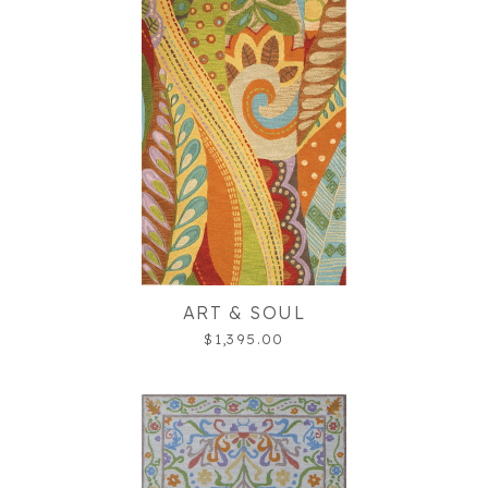
ART & SOUL
$1,395.00