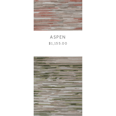
ASPEN
$1,155.00