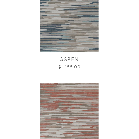
ASPEN
$1,155.00