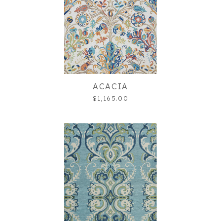
ACACIA
$1,165.00