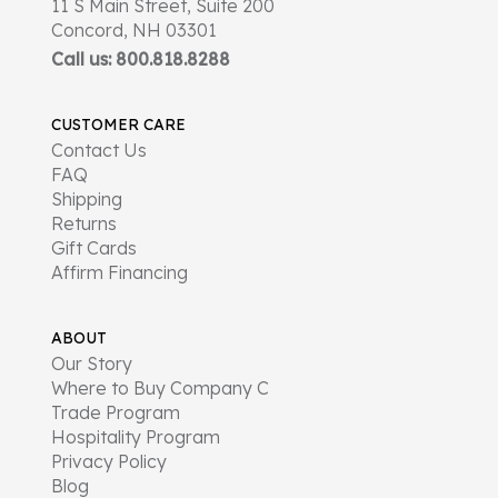
11 S Main Street, Suite 200
Concord, NH 03301
Call us: 800.818.8288
CUSTOMER CARE
Contact Us
FAQ
Shipping
Returns
Gift Cards
Affirm Financing
ABOUT
Our Story
Where to Buy Company C
Trade Program
Hospitality Program
Privacy Policy
Blog