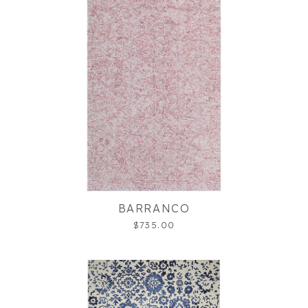
BARRANCO
$735.00