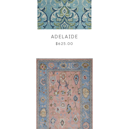
ADELAIDE
$625.00