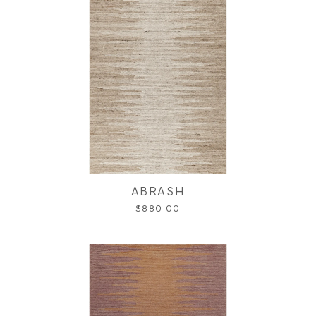
ABRASH
$880.00