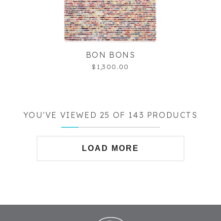
BON BONS
$1,300.00
YOU'VE VIEWED 25 OF 143 PRODUCTS
LOAD MORE