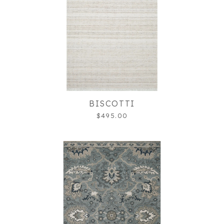
BISCOTTI
$495.00