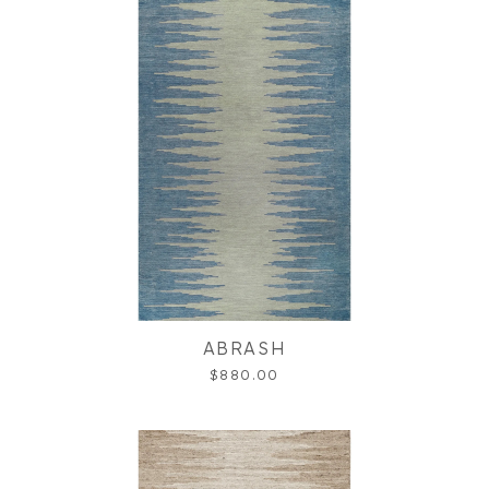
ABRASH
$880.00