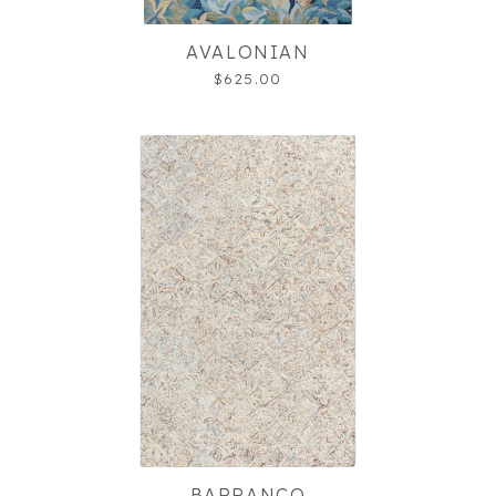
AVALONIAN
$625.00
BARRANCO