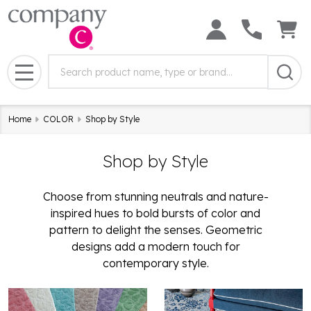
Search
Search
Field:
MENU
Home
COLOR
Shop by Style
Shop by Style
Choose from stunning neutrals and nature-
inspired hues to bold bursts of color and
pattern to delight the senses. Geometric
designs add a modern touch for
contemporary style.