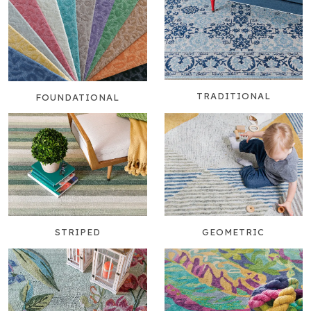
TRADITIONAL
FOUNDATIONAL
STRIPED
GEOMETRIC