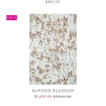
$885.00
SALE
ALMOND BLOSSOM
$1,630.00
$3,260.00