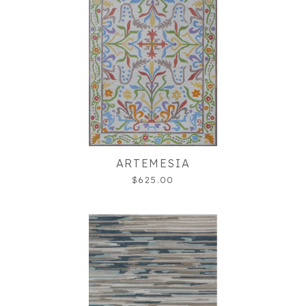
ARTEMESIA
$625.00