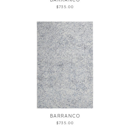
$735.00
BARRANCO
$735.00