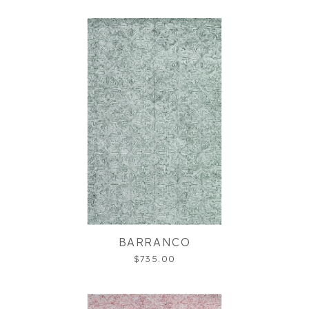
BARRANCO
$735.00