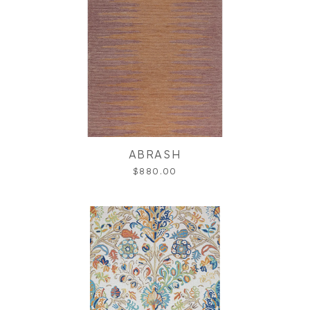
ABRASH
$880.00