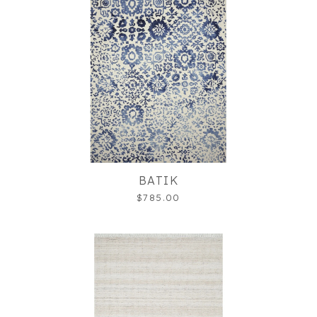
BATIK
$785.00