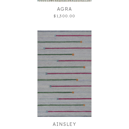
AGRA
$1,300.00
AINSLEY