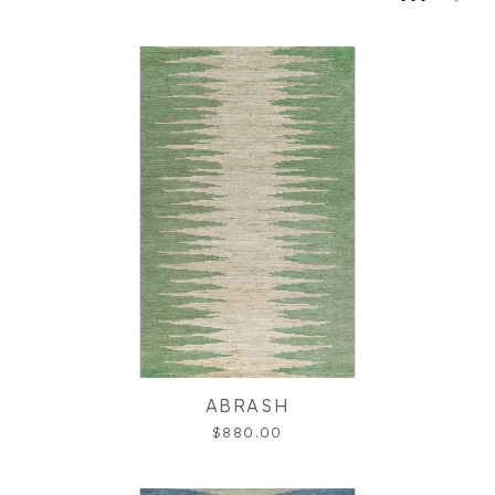
ABRASH
$880.00