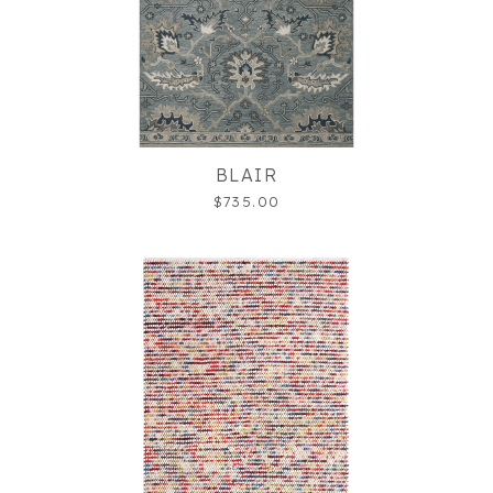
BLAIR
$735.00