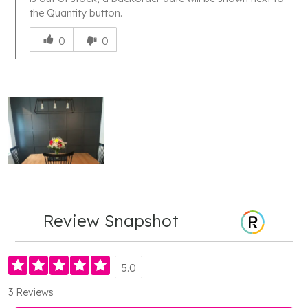
the Quantity button.
Was
this
0
0
answer
helpful
to
you
Review Snapshot
5.0
3 Reviews