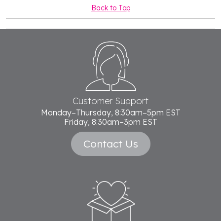
Back to Top
Footer
Start
Customer Support
Monday–Thursday, 8:30am–5pm EST
Friday, 8:30am–3pm EST
Contact Us