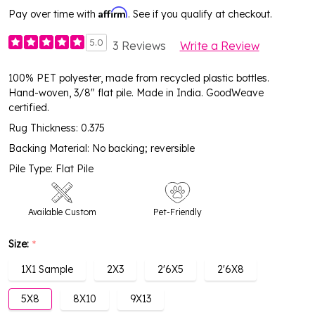
Affirm
Pay over time with
. See if you qualify at checkout.
5.0
3 Reviews
Write a Review
100% PET polyester, made from recycled plastic bottles.
Hand-woven, 3/8" flat pile. Made in India. GoodWeave
certified.
Rug Thickness: 0.375
Backing Material: No backing; reversible
Pile Type: Flat Pile
Available Custom
Pet-Friendly
Size:
*
Covered Outdoor
Easy-Clean
High Traffic
1X1 Sample
2X3
2'6X5
2'6X8
5X8
8X10
9X13