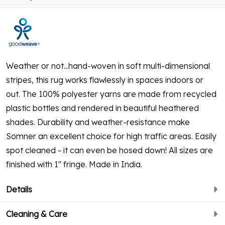
Weather or not...hand-woven in soft multi-dimensional
stripes, this rug works flawlessly in spaces indoors or
out. The 100% polyester yarns are made from recycled
plastic bottles and rendered in beautiful heathered
shades. Durability and weather-resistance make
Somner an excellent choice for high traffic areas. Easily
spot cleaned - it can even be hosed down! All sizes are
finished with 1" fringe. Made in India.
Details
Cleaning & Care