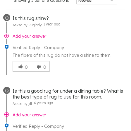
Showing 3 out of 3 Questions
Q
Is this rug shiny?
1 year ago
Asked by Ruglady
Add your answer
Verified Reply
-
Company
The fibers of this rug do not have a shine to them.
Was
this
0
0
answer
helpful
to
Q
Is this a good rug for under a dining table? What is
you
the best type of rug to use for this room.
4 years ago
Asked by jill
Add your answer
Verified Reply
-
Company