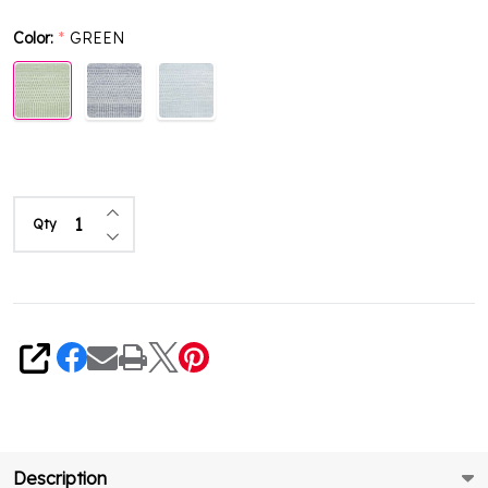
Color:
GREEN
*
Increase Quantity of undefined
Qty
Decrease Quantity of undefined
Share
Description