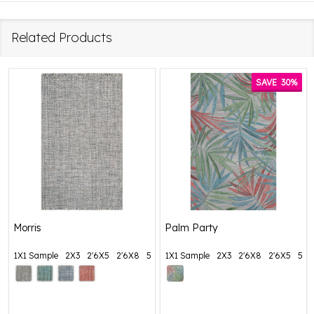
Related Products
SAVE
30%
Morris
Palm Party
1X1 Sample
2X3
2'6X5
2'6X8
5X8
1X1 Sample
+ More
2X3
2'6X8
2'6X5
5X8