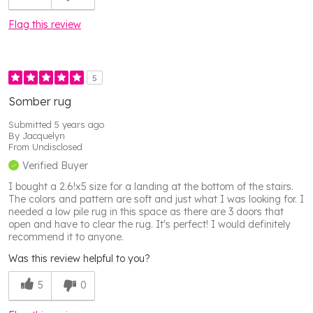
Flag this review
5
Somber rug
Submitted
5 years ago
By
Jacquelyn
From
Undisclosed
Verified Buyer
I bought a 2.6!x5 size for a landing at the bottom of the stairs.
The colors and pattern are soft and just what I was looking for. I
needed a low pile rug in this space as there are 3 doors that
open and have to clear the rug. It's perfect! I would definitely
recommend it to anyone.
Was this review helpful to you?
5
0