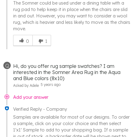
The Somner could be used under a dining table with a
rug pad to help keep it in place when the chairs are slid
in and out. However, you may want to consider a wool
rug, which is heavier and less likely to move as the chairs
move.
Was
this
0
1
answer
helpful
to
Q
Hi, do you offer rug sample swatches? I am
you
interested in the Somner Area Rug in the Aqua
and Blue colors (8x10)
5 years ago
Asked by Adele
Add your answer
Verified Reply
-
Company
Samples are available for most of our designs. To order
a sample, click on your color choice and then select
1'x1' Sample to add to your shopping bag. If a sample
is out of stock, a backorder date will be shown next to