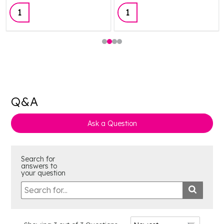
Quantity:
Quantity:
Q&A
Ask a Question
Search for
answers to
your question