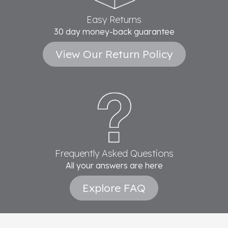
Easy Returns
30 day money-back guarantee
View Our Return Policy
Frequently Asked Questions
All your answers are here
Explore FAQ