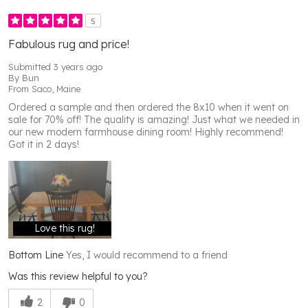
5
Fabulous rug and price!
Submitted
3 years ago
By
Bun
From
Saco, Maine
Ordered a sample and then ordered the 8x10 when it went on
sale for 70% off! The quality is amazing! Just what we needed in
our new modern farmhouse dining room! Highly recommend!
Got it in 2 days!
Love this rug!
Bottom Line
Yes, I would recommend to a friend
Was this review helpful to you?
2
0