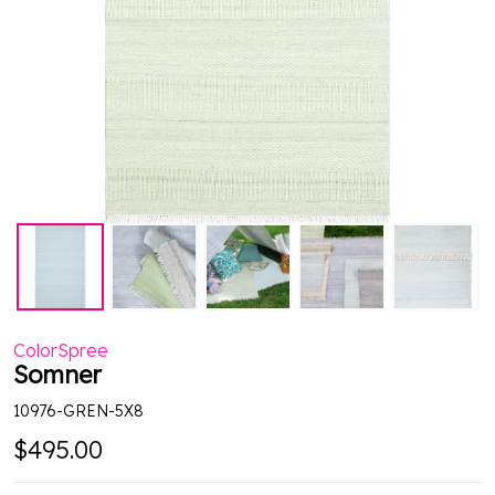
ColorSpree
Somner
10976-GREN-5X8
$495.00