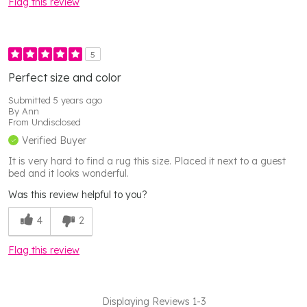
Flag this review
5
Perfect size and color
Submitted
5 years ago
By
Ann
From
Undisclosed
Verified Buyer
It is very hard to find a rug this size. Placed it next to a guest
bed and it looks wonderful.
Was this review helpful to you?
4
2
Flag this review
Displaying Reviews
1-3