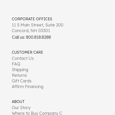
CORPORATE OFFICES
11 S Main Street, Suite 200
Concord, NH 03301
Call us: 800.818.8288
CUSTOMER CARE
Contact Us
FAQ
Shipping
Returns
Gift Cards
Affirm Financing
ABOUT
Our Story
Where to Buy Company C