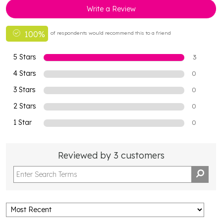
Write a Review
100%
of respondents would recommend this to a friend
5 Stars
3
4 Stars
0
3 Stars
0
2 Stars
0
1 Star
0
Reviewed by 3 customers