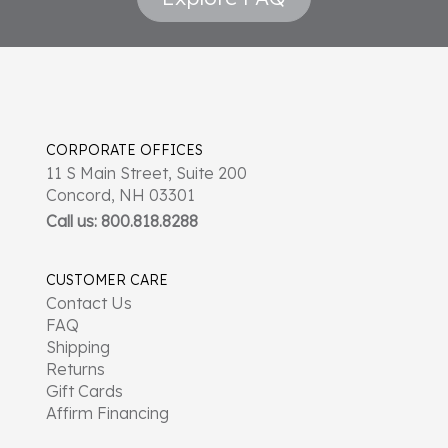
CORPORATE OFFICES
11 S Main Street, Suite 200
Concord, NH 03301
Call us: 800.818.8288
CUSTOMER CARE
Contact Us
FAQ
Shipping
Returns
Gift Cards
Affirm Financing