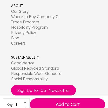
ABOUT
Our Story
Where to Buy Company C
Trade Program
Hospitality Program
Privacy Policy
Blog
Careers
SUSTAINABILITY
GoodWeave
Global Recycled Standard
Responsible Wool Standard
Social Responsibility
Sign Up for Our Newsletter
Increase Quantity of undefined
Add to Cart
Qty
Decrease Quantity of undefined
©
2026
Company C.