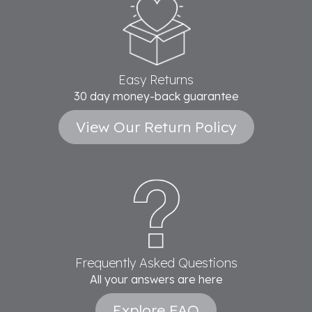
Easy Returns
30 day money-back guarantee
View Our Return Policy
Frequently Asked Questions
All your answers are here
Explore FAQ