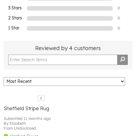
3 Stars
0
2 Stars
0
1 Star
0
Reviewed by 4 customers
5
Sheffield Stripe Rug
Submitted
11 months ago
By
Elizabeth
From
Undisclosed