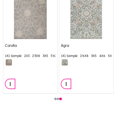
Corolla
Agra
1X1 Sample
2X3
2'3X8
3X5
5'6X8'6
1X1 Sample
+ More
2'6X8
3X5
4X6
5X8
Quantity:
Quantity: