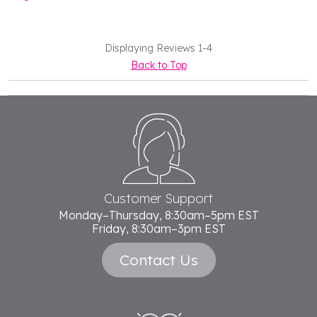
Displaying Reviews
1-4
Back to Top
Footer
Start
Customer Support
Monday–Thursday, 8:30am–5pm EST
Friday, 8:30am–3pm EST
Contact Us