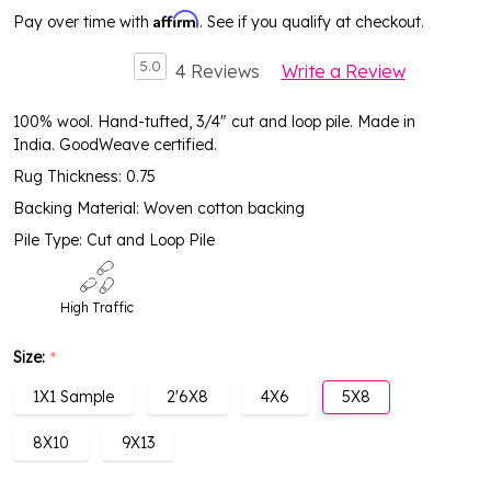
Affirm
Pay over time with
. See if you qualify at checkout.
5.0
4 Reviews
Write a Review
100% wool. Hand-tufted, 3/4" cut and loop pile. Made in
India. GoodWeave certified.
Rug Thickness: 0.75
Backing Material: Woven cotton backing
Pile Type: Cut and Loop Pile
High Traffic
Size:
*
1X1 Sample
2'6X8
4X6
5X8
8X10
9X13