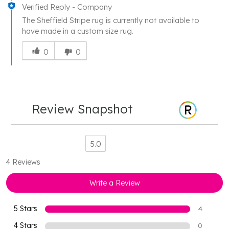
Verified Reply
-
Company
The Sheffield Stripe rug is currently not available to
have made in a custom size rug.
Was
this
0
0
answer
helpful
to
you
Review Snapshot
5.0
4 Reviews
Write a Review
5 Stars
4
4 Stars
0