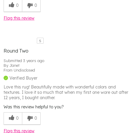
0
0
Flag this review
5
Round Two
Submitted
3 years ago
By
Janet
From
Undisclosed
Verified Buyer
Love this rug! Beautifully made with wonderful colors and
textures. I love it so much that when my first one wore out after
12 years, I bought another.
Was this review helpful to you?
0
0
Flag this review