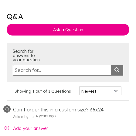
Q&A
Ask a Question
Search for
answers to
your question
Showing 1 out of 1 Questions
Q
Can I order this in a custom size? 36x24
4 years ago
Asked by Lu
Add your answer