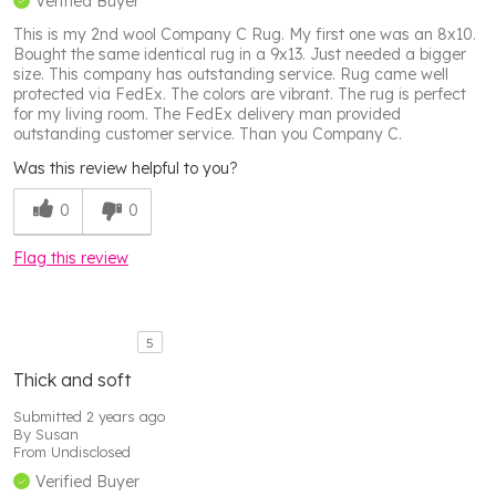
Verified Buyer
This is my 2nd wool Company C Rug. My first one was an 8x10.
Bought the same identical rug in a 9x13. Just needed a bigger
size. This company has outstanding service. Rug came well
protected via FedEx. The colors are vibrant. The rug is perfect
for my living room. The FedEx delivery man provided
outstanding customer service. Than you Company C.
Was this review helpful to you?
0
0
Flag this review
5
Thick and soft
Submitted
2 years ago
By
Susan
From
Undisclosed
Verified Buyer