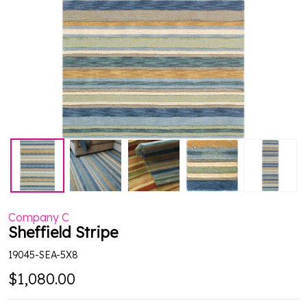
Company C
Sheffield Stripe
19045-SEA-5X8
$1,080.00