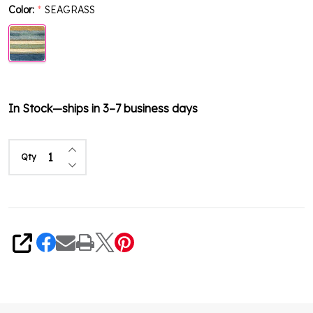
Color:
SEAGRASS
*
In Stock—ships in 3–7 business days
Increase Quantity of undefined
Qty
Decrease Quantity of undefined
Share