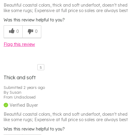
Beautiful coastal colors, thick and soft underfoot, doesn't shed
like some rugs; Expensive at full price so sales are always best
Was this review helpful to you?
0
0
Flag this review
5
Thick and soft
Submitted
2 years ago
By
Susan
From
Undisclosed
Verified Buyer
Beautiful coastal colors, thick and soft underfoot, doesn't shed
like some rugs; Expensive at full price so sales are always best
Was this review helpful to you?