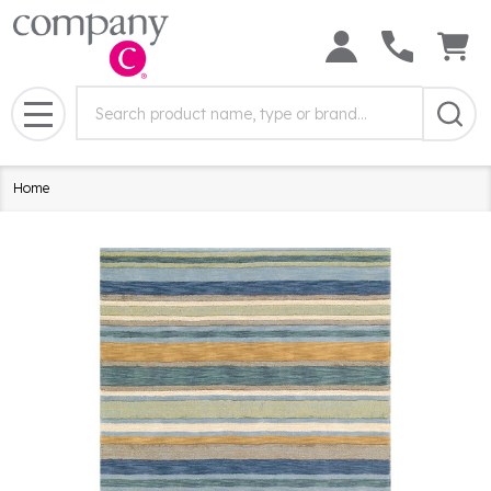
Search
Search
Field:
MENU
Home