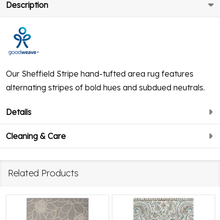
Description
Our Sheffield Stripe hand-tufted area rug features
alternating stripes of bold hues and subdued neutrals.
Details
Cleaning & Care
Related Products