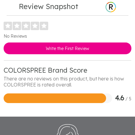
Review Snapshot
No Reviews
Write the First Review
COLORSPREE Brand Score
There are no reviews on this product, but here is how
COLORSPREE is rated overall.
4.6
/ 5
Rated
4.6
out
of
5
Footer