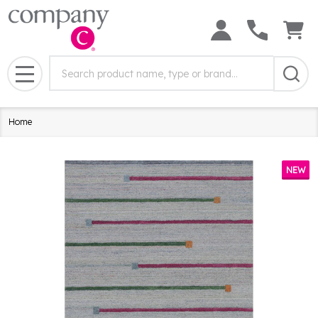
Search
Search
Field:
MENU
Home
NEW