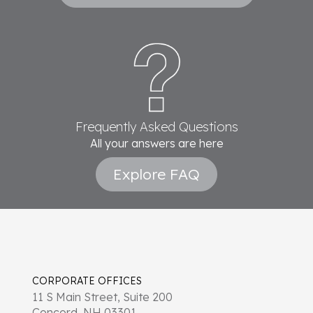
Frequently Asked Questions
All your answers are here
Explore FAQ
CORPORATE OFFICES
11 S Main Street, Suite 200
Concord, NH 03301