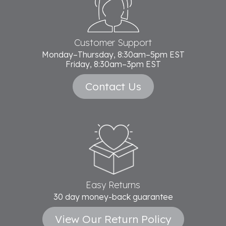
Start
Customer Support
Monday–Thursday, 8:30am–5pm EST
Friday, 8:30am–3pm EST
Contact Us
Easy Returns
30 day money-back guarantee
View Our Return Policy