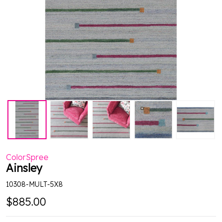
ColorSpree
Ainsley
10308-MULT-5X8
$885.00