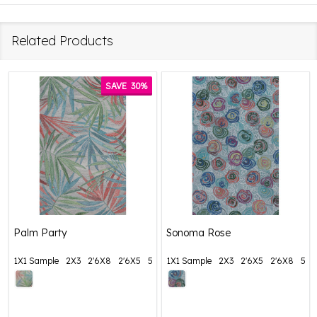
Related Products
SAVE
30%
Palm Party
Sonoma Rose
1X1 Sample
2X3
2'6X8
2'6X5
5X8
1X1 Sample
+ More
2X3
2'6X5
2'6X8
5X8