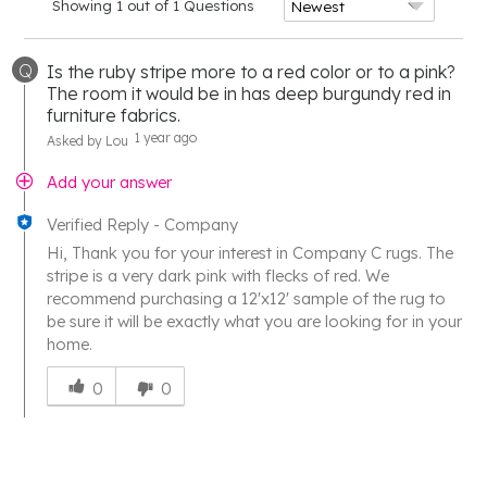
Showing 1 out of 1 Questions
Q
Is the ruby stripe more to a red color or to a pink?
The room it would be in has deep burgundy red in
furniture fabrics.
1 year ago
Asked by Lou
Add your answer
Verified Reply
-
Company
Hi, Thank you for your interest in Company C rugs. The
stripe is a very dark pink with flecks of red. We
recommend purchasing a 12'x12' sample of the rug to
be sure it will be exactly what you are looking for in your
home.
Was
this
0
0
answer
helpful
to
you