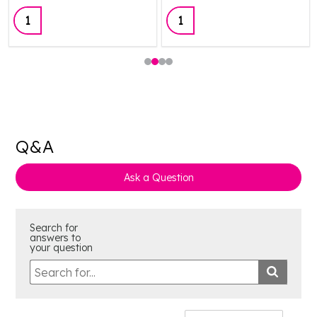
Quantity:
Quantity:
Q&A
Ask a Question
Search for
answers to
your question