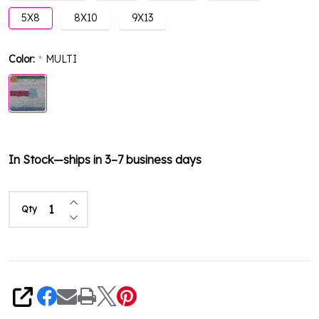
5X8
8X10
9X13
Color:
MULTI
*
In Stock—ships in 3–7 business days
Increase Quantity of undefined
Qty
Decrease Quantity of undefined
Share