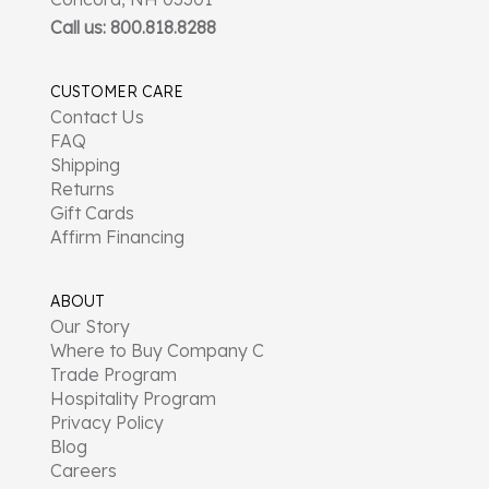
Call us: 800.818.8288
CUSTOMER CARE
Contact Us
FAQ
Shipping
Returns
Gift Cards
Affirm Financing
ABOUT
Our Story
Where to Buy Company C
Trade Program
Hospitality Program
Privacy Policy
Blog
Careers