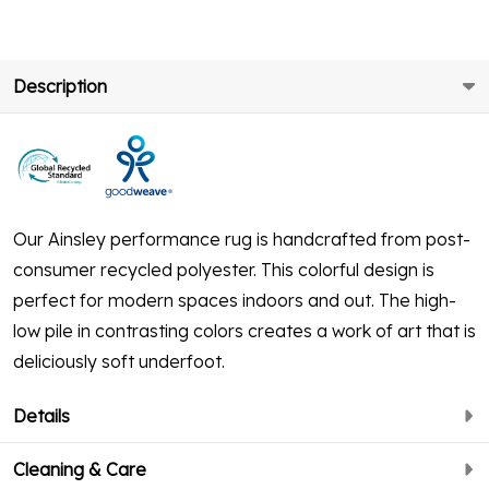
Description
Our Ainsley performance rug is handcrafted from post-
consumer recycled polyester. This colorful design is
perfect for modern spaces indoors and out. The high-
low pile in contrasting colors creates a work of art that is
deliciously soft underfoot.
Details
Cleaning & Care