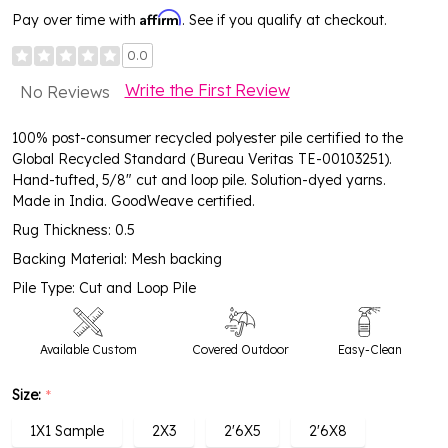
Affirm
Pay over time with
. See if you qualify at checkout.
0.0
Write the First Review
No Reviews
100% post-consumer recycled polyester pile certified to the
Global Recycled Standard (Bureau Veritas TE-00103251).
Hand-tufted, 5/8" cut and loop pile. Solution-dyed yarns.
Made in India. GoodWeave certified.
Rug Thickness: 0.5
Backing Material: Mesh backing
Pile Type: Cut and Loop Pile
Available Custom
Covered Outdoor
Easy-Clean
Size:
*
High Traffic
1X1 Sample
2X3
2'6X5
2'6X8