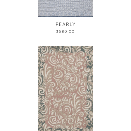
PEARLY
$580.00