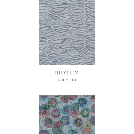
RHYTHM
$885.00