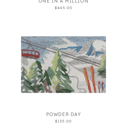
ONE IN A MILLION
$445.00
POWDER DAY
$135.00