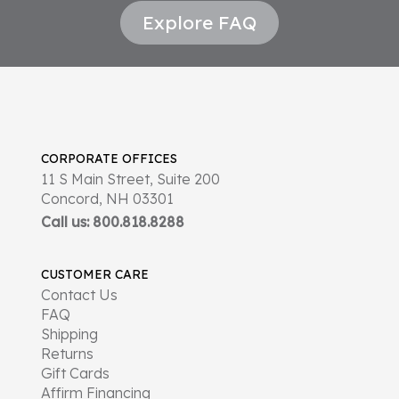
Explore FAQ
CORPORATE OFFICES
11 S Main Street, Suite 200
Concord, NH 03301
Call us: 800.818.8288
CUSTOMER CARE
Contact Us
FAQ
Shipping
Returns
Gift Cards
Affirm Financing