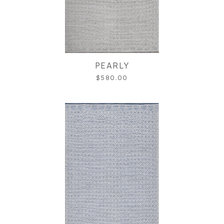
PEARLY
$580.00