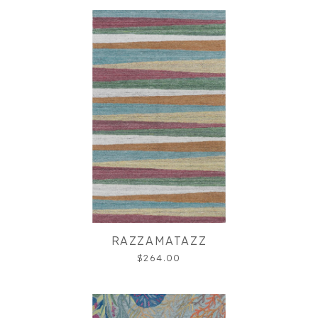
RAZZAMATAZZ
$264.00