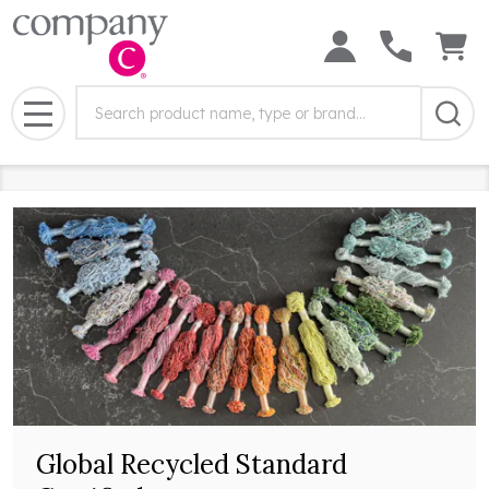
Search
Search
Field:
MENU
Global Recycled Standard