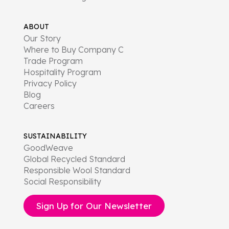
ABOUT
Our Story
Where to Buy Company C
Trade Program
Hospitality Program
Privacy Policy
Blog
Careers
SUSTAINABILITY
GoodWeave
Global Recycled Standard
Responsible Wool Standard
Social Responsibility
Sign Up for Our Newsletter