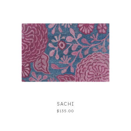
SACHI
$135.00