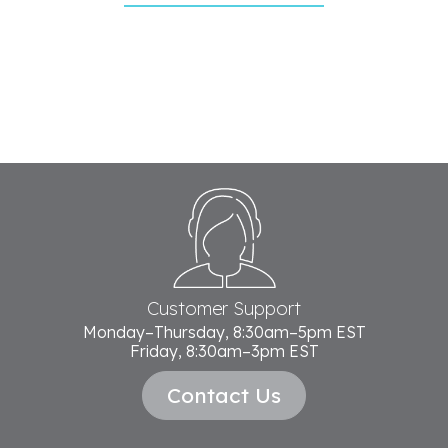
Footer
Start
Customer Support
Monday–Thursday, 8:30am–5pm EST
Friday, 8:30am–3pm EST
Contact Us