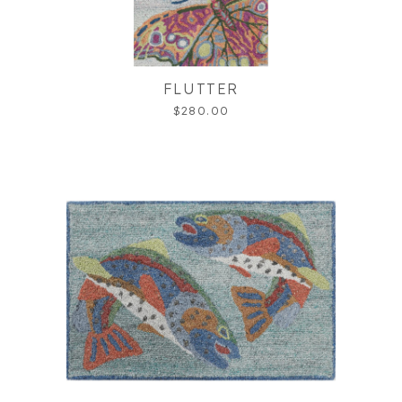
FLUTTER
$280.00