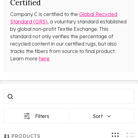
Certified
Company C is certified to the
Global Recycled
Standard (GRS)
, a voluntary standard established
by global non-profit Textile Exchange. This
standard not only verifies the percentage of
recycled content in our certified rugs, but also
tracks the fibers from source to final product.
Learn more
here
Filter
Products
By
List
Filters
Sort
21
PRODUCTS