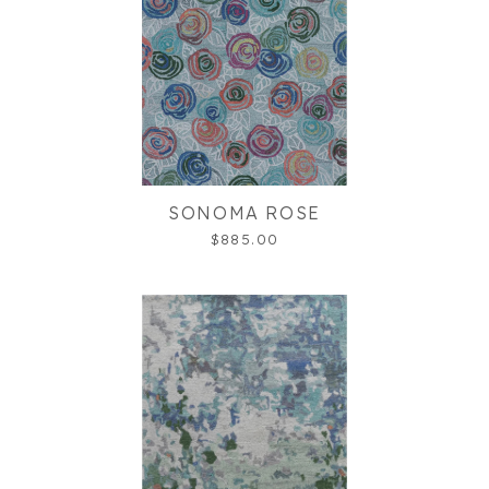
SONOMA ROSE
$885.00