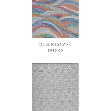
DESERTSCAPE
$885.00