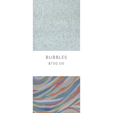
BUBBLES
$700.00