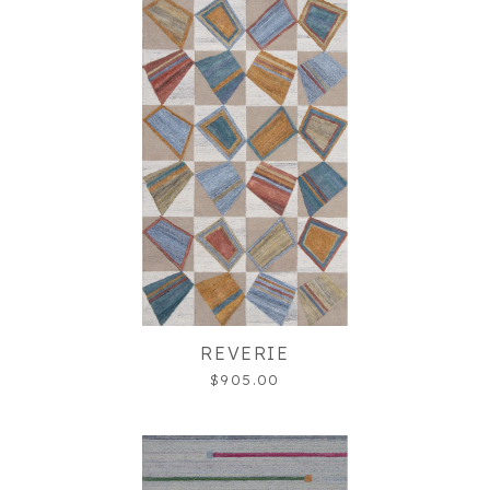
REVERIE
$905.00