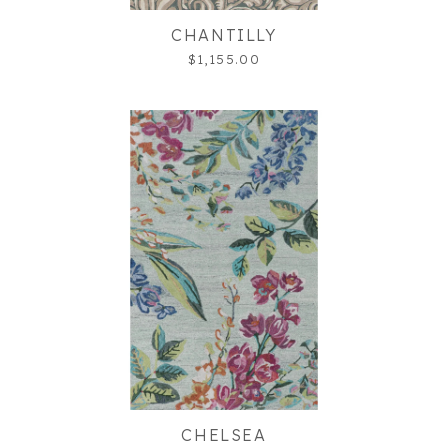
CHANTILLY
$1,155.00
CHELSEA