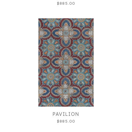
$885.00
PAVILION
$885.00