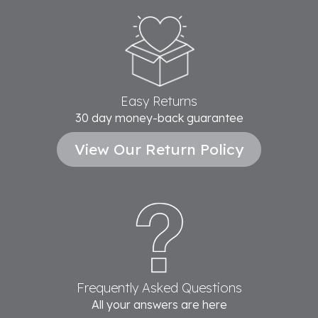
Easy Returns
30 day money-back guarantee
View Our Return Policy
Frequently Asked Questions
All your answers are here