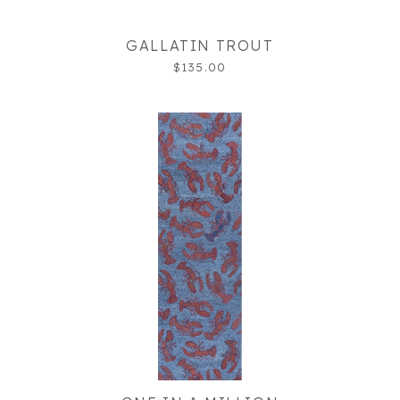
GALLATIN TROUT
$135.00