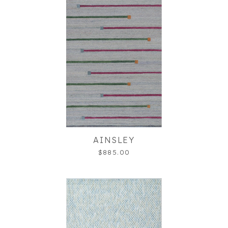
AINSLEY
$885.00