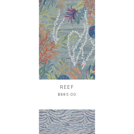
REEF
$885.00