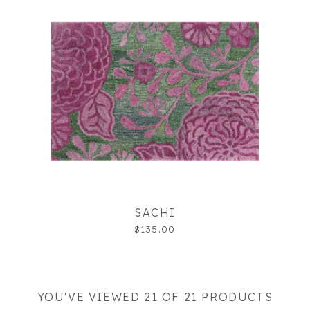
SACHI
$135.00
YOU'VE VIEWED 21 OF 21 PRODUCTS