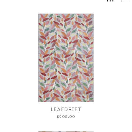
LEAFDRIFT
$905.00