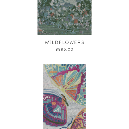
WILDFLOWERS
$885.00