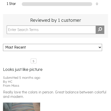
1 Star
0
Reviewed by 1 customer
5
Looks just like picture
Submitted
5 months ago
By
HC
From
Mass
Really love the colors in person. Great balance between colorful
and modern.