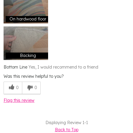
On hardwood floor
Backing
Bottom Line
Yes, I would recommend to a friend
Was this review helpful to you?
0
0
Flag this review
Displaying Review
1-1
Back to Top