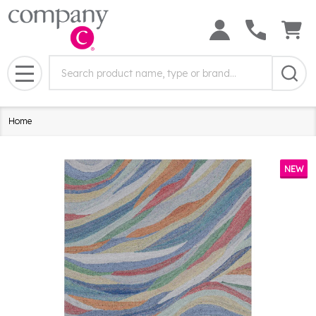
Search
Search
Field:
MENU
Home
NEW