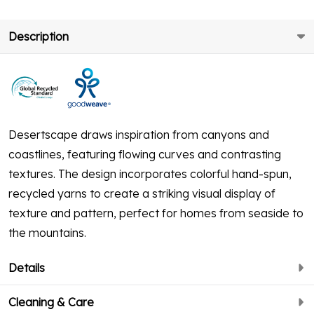
Description
Desertscape draws inspiration from canyons and
coastlines, featuring flowing curves and contrasting
textures. The design incorporates colorful hand-spun,
recycled yarns to create a striking visual display of
texture and pattern, perfect for homes from seaside to
the mountains.
Details
Cleaning & Care