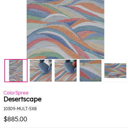
ColorSpree
Desertscape
10309-MULT-5X8
$885.00