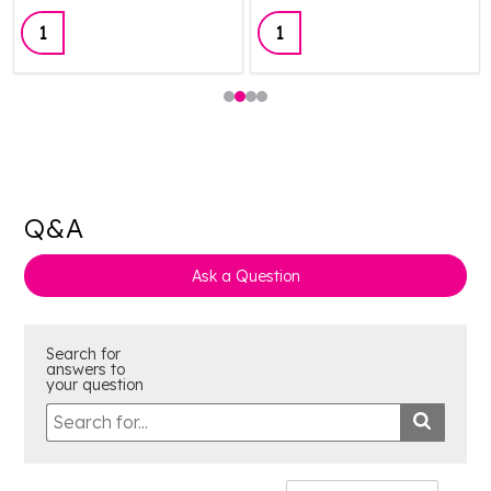
Quantity:
Quantity:
Q&A
Ask a Question
Search for
answers to
your question