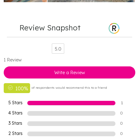
Review Snapshot
5.0
1 Review
Write a Review
100%
of respondents would recommend this to a friend
5 Stars
1
4 Stars
0
3 Stars
0
2 Stars
0