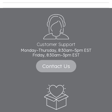
Footer
Start
Customer Support
Monday–Thursday, 8:30am–5pm EST
Friday, 8:30am–3pm EST
Contact Us