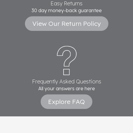
Easy Returns
30 day money-back guarantee
View Our Return Policy
Frequently Asked Questions
All your answers are here
Explore FAQ