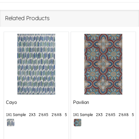
Related Products
Cayo
Pavilion
1X1 Sample
2X3
2'6X5
2'6X8
5X8
1X1 Sample
+ More
2X3
2'6X5
2'6X8
5X8