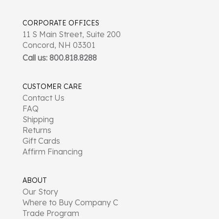
CORPORATE OFFICES
11 S Main Street, Suite 200
Concord, NH 03301
Call us: 800.818.8288
CUSTOMER CARE
Contact Us
FAQ
Shipping
Returns
Gift Cards
Affirm Financing
ABOUT
Our Story
Where to Buy Company C
Trade Program