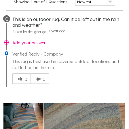
Showing 1 out of 1 Questions
Q
This is an outdoor rug. Can it be left out in the rain
and weather?
1 year ago
Asked by designer gal
Add your answer
Verified Reply
-
Company
This rug is best used in covered outdoor locations and
not left out in the rain.
Was
this
0
0
answer
helpful
to
you