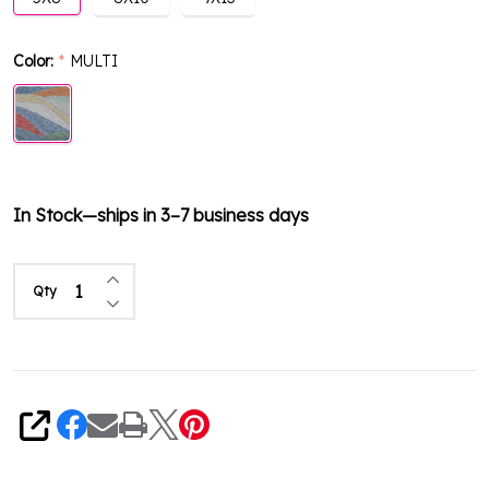
Color:
MULTI
*
In Stock—ships in 3–7 business days
Increase Quantity of undefined
Qty
Decrease Quantity of undefined
Share