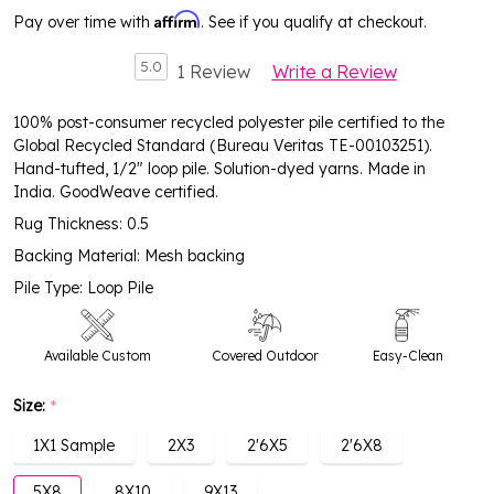
Affirm
Pay over time with
. See if you qualify at checkout.
5.0
1 Review
Write a Review
100% post-consumer recycled polyester pile certified to the
Global Recycled Standard (Bureau Veritas TE-00103251).
Hand-tufted, 1/2" loop pile. Solution-dyed yarns. Made in
India. GoodWeave certified.
Rug Thickness: 0.5
Backing Material: Mesh backing
Pile Type: Loop Pile
Available Custom
Covered Outdoor
Easy-Clean
Size:
*
High Traffic
1X1 Sample
2X3
2'6X5
2'6X8
5X8
8X10
9X13