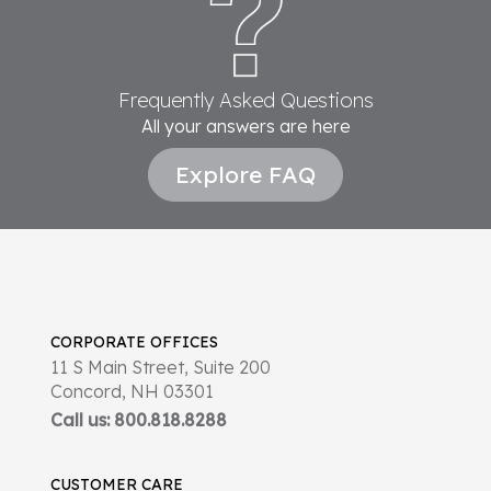
Frequently Asked Questions
All your answers are here
Explore FAQ
CORPORATE OFFICES
11 S Main Street, Suite 200
Concord, NH 03301
Call us: 800.818.8288
CUSTOMER CARE