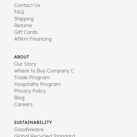
Contact Us
FAQ
Shipping
Returns
Gift Cards
Affirm Financing
ABOUT
Our Story
Where to Buy Company C
Trade Program
Hospitality Program
Privacy Policy
Blog
Careers
SUSTAINABILITY
GoodWeave
Global Recycled Standard