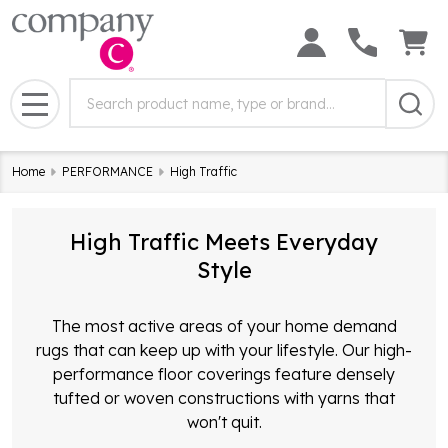
Search
Search
Field:
MENU
Home
PERFORMANCE
High Traffic
High Traffic Meets Everyday
Style
The most active areas of your home demand
rugs that can keep up with your lifestyle. Our high-
performance floor coverings feature densely
tufted or woven constructions with yarns that
won't quit.