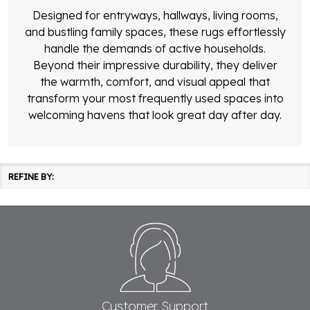
Designed for entryways, hallways, living rooms,
and bustling family spaces, these rugs effortlessly
handle the demands of active households.
Beyond their impressive durability, they deliver
the warmth, comfort, and visual appeal that
transform your most frequently used spaces into
welcoming havens that look great day after day.
REFINE BY:
Filter
Products
By
Footer
List
Start
Customer Support