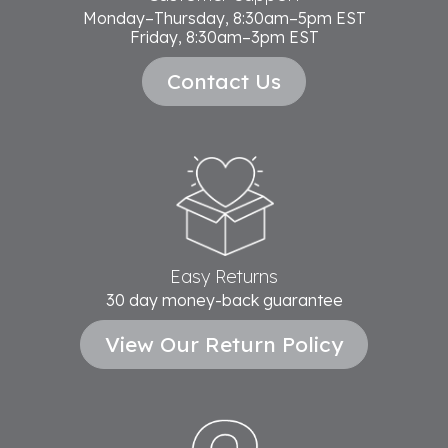
Monday–Thursday, 8:30am–5pm EST
Friday, 8:30am–3pm EST
Contact Us
Easy Returns
30 day money-back guarantee
View Our Return Policy