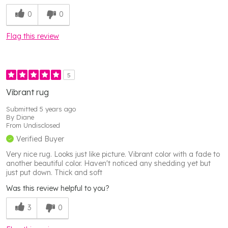
0
0
Flag this review
5
Vibrant rug
Submitted
5 years ago
By
Diane
From
Undisclosed
Verified Buyer
Very nice rug. Looks just like picture. Vibrant color with a fade to
another beautiful color. Haven't noticed any shedding yet but
just put down. Thick and soft
Was this review helpful to you?
3
0