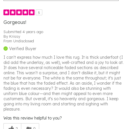
5
Gorgeous!
Submitted
4 years ago
By
Krissy
From
Undisclosed
Verified Buyer
I can't express how much I love this rug. It is thick underfoot (I
did add the underlay, as well), well-crafted and a joy to look at.
It does have several noticeable faded sections as described
online. This wasn't a surprise, and I don't dislike it, but it might
not be for everyone. The white is the same throughout; it's just
the blue that has the faded effect. As an aside, I wonder if the
fading is even necessary? It would also be stunning with
uniform blue colour—and then might appeal to even more
customers. But overall, it's so heavenly and gorgeous. I keep
going into my living room and starting and sighing with
pleasure.
Was this review helpful to you?
2
0