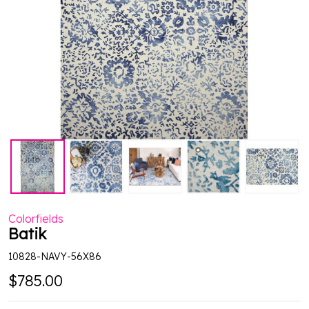
Colorfields
Batik
10828-NAVY-56X86
$785.00