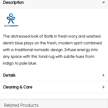
Description
The distressed look of Batik in fresh ivory and washed
denim blue plays on the fresh, modern spirit combined
with a traditional nomadic design. Infuse energy into
any space with this tonal rug with subtle hues from
indigo to pale blue.
Details
Cleaning & Care
Related Products