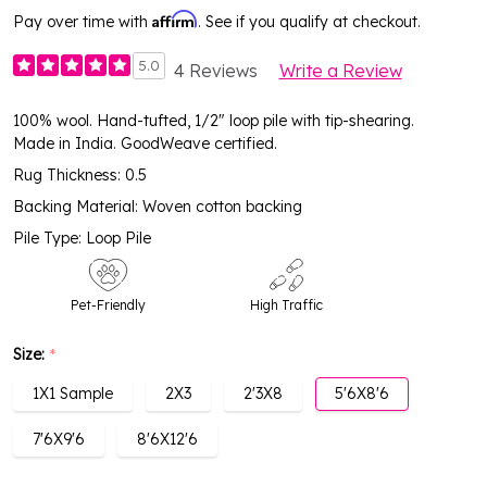
Affirm
Pay over time with
. See if you qualify at checkout.
5.0
4 Reviews
Write a Review
100% wool. Hand-tufted, 1/2" loop pile with tip-shearing.
Made in India. GoodWeave certified.
Rug Thickness: 0.5
Backing Material: Woven cotton backing
Pile Type: Loop Pile
Pet-Friendly
High Traffic
Size:
*
1X1 Sample
2X3
2'3X8
5'6X8'6
7'6X9'6
8'6X12'6