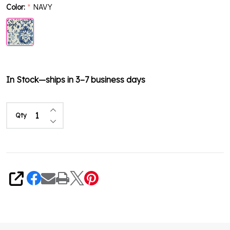
Color:
NAVY
*
In Stock—ships in 3–7 business days
Increase Quantity of undefined
Qty
Decrease Quantity of undefined
Share