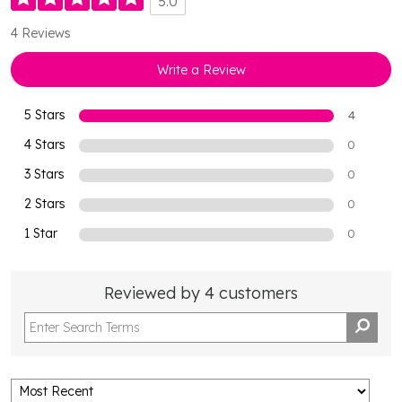
5.0
4 Reviews
Write a Review
5 Stars
4
4 Stars
0
3 Stars
0
2 Stars
0
1 Star
0
Reviewed by 4 customers