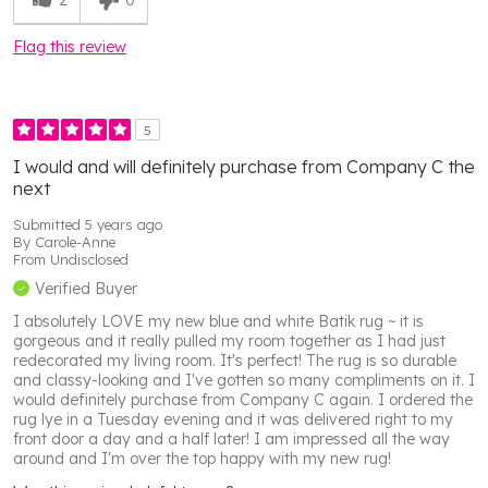
Flag this review
5
I would and will definitely purchase from Company C the
next
Submitted
5 years ago
By
Carole-Anne
From
Undisclosed
Verified Buyer
I absolutely LOVE my new blue and white Batik rug ~ it is
gorgeous and it really pulled my room together as I had just
redecorated my living room. It's perfect! The rug is so durable
and classy-looking and I've gotten so many compliments on it. I
would definitely purchase from Company C again. I ordered the
rug lye in a Tuesday evening and it was delivered right to my
front door a day and a half later! I am impressed all the way
around and I'm over the top happy with my new rug!