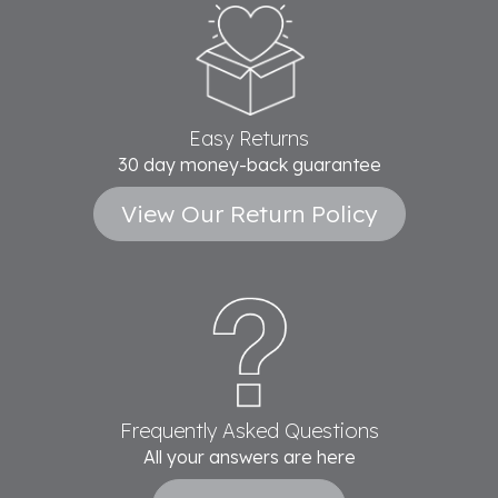
Easy Returns
30 day money-back guarantee
View Our Return Policy
Frequently Asked Questions
All your answers are here