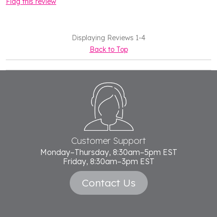
Flag this review
Displaying Reviews
1-4
Back to Top
Footer
Start
Customer Support
Monday–Thursday, 8:30am–5pm EST
Friday, 8:30am–3pm EST
Contact Us