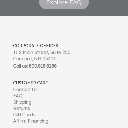
Explore FAQ
CORPORATE OFFICES
11 S Main Street, Suite 200
Concord, NH 03301
Call us: 800.818.8288
CUSTOMER CARE
Contact Us
FAQ
Shipping
Returns
Gift Cards
Affirm Financing