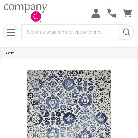
Search
Search
Field:
MENU
Home