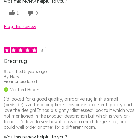
Was this review helpful to you?
1
0
Flag this review
5
Great rug
Submitted
5 years ago
By
Mary
From
Undisclosed
Verified Buyer
I'd looked for a good quality, attractive rug in this small
(bedside) size for a long time. This one is excellent quality and I
love the design! It has a slightly 'distressed' look to it which was
not mentioned in the product description but which is very on-
trend - I'd love to see how it looks in a much larger size, and
could well order another for a different room.
Was this review helpful to you?