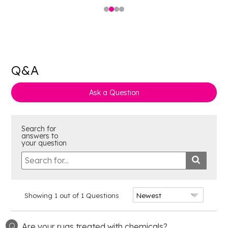
Q&A
Ask a Question
Search for
answers to
your question
Showing 1 out of 1 Questions
Q
Are your rugs treated with chemicals?