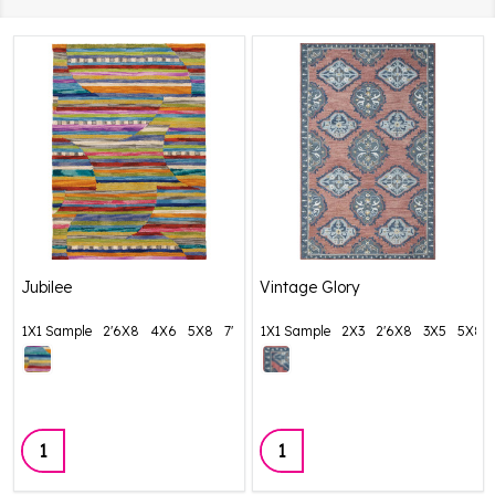
Jubilee
Vintage Glory
1X1 Sample
2'6X8
4X6
5X8
7' Round
1X1 Sample
+ More
2X3
2'6X8
3X5
5X8
Quantity:
Quantity: