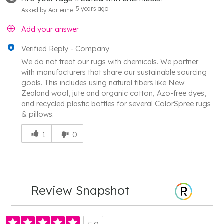
5 years ago
Asked by Adrienne
Add your answer
Verified Reply
-
Company
We do not treat our rugs with chemicals. We partner
with manufacturers that share our sustainable sourcing
goals. This includes using natural fibers like New
Zealand wool, jute and organic cotton, Azo-free dyes,
and recycled plastic bottles for several ColorSpree rugs
& pillows.
Was
this
1
0
answer
helpful
to
you
Review Snapshot