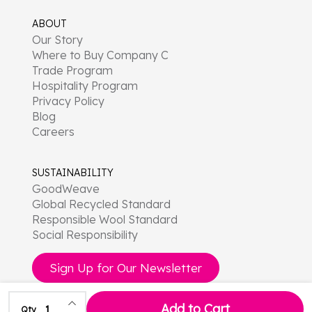
ABOUT
Our Story
Where to Buy Company C
Trade Program
Hospitality Program
Privacy Policy
Blog
Careers
SUSTAINABILITY
GoodWeave
Global Recycled Standard
Responsible Wool Standard
Social Responsibility
Sign Up for Our Newsletter
Increase Quantity of undefined
Add to Cart
Qty