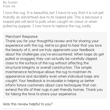
By
Susan
From
VA
I love this rug. It is beautiful, but I have to say that it is not pet
friendly as advertised due to its looped pile. This is because a
looped pile will lend to pulls when caught on claws or when
pulled by puppies. I now have to replace the rug, sadly.
Merchant Response
Thank you for your thoughtful review and for sharing your
experience with the rug. We're so glad to hear that you love
the beauty of it, and we truly appreciate your feedback
about the challenges you've encountered. When loops do get
pulled or snagged, they can actually be carefully clipped
close to the surface of the rug without affecting the
structural integrity or overall construction. This simple
maintenance technique allows the rug to maintain its
appearance and durability even when individual loops are
caught. Your feedback is invaluable in helping us better
inform future customers about care techniques that can
extend the life of their rugs in pet-friendly homes. Thank you
for taking the time to share your experience.
Was this review helpful to you?