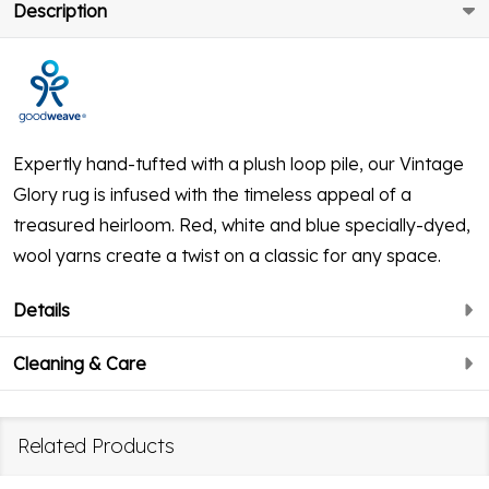
Description
Expertly hand-tufted with a plush loop pile, our Vintage
Glory rug is infused with the timeless appeal of a
treasured heirloom. Red, white and blue specially-dyed,
wool yarns create a twist on a classic for any space.
Details
Cleaning & Care
Related Products