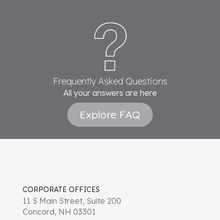
Frequently Asked Questions
All your answers are here
Explore FAQ
CORPORATE OFFICES
11 S Main Street, Suite 200
Concord, NH 03301