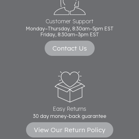
Customer Support
Monday–Thursday, 8:30am–5pm EST
Friday, 8:30am–3pm EST
Contact Us
Easy Returns
30 day money-back guarantee
View Our Return Policy