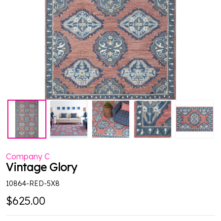
Company C
Vintage Glory
10864-RED-5X8
$625.00