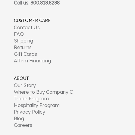
Call us: 800.818.8288
CUSTOMER CARE
Contact Us
FAQ
Shipping
Returns
Gift Cards
Affirm Financing
ABOUT
Our Story
Where to Buy Company C
Trade Program
Hospitality Program
Privacy Policy
Blog
Careers