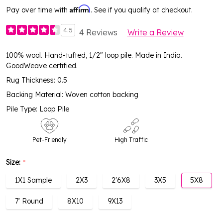
Affirm
Pay over time with
. See if you qualify at checkout.
4.5
4 Reviews
Write a Review
100% wool. Hand-tufted, 1/2" loop pile. Made in India.
GoodWeave certified.
Rug Thickness: 0.5
Backing Material: Woven cotton backing
Pile Type: Loop Pile
Pet-Friendly
High Traffic
Size:
*
1X1 Sample
2X3
2'6X8
3X5
5X8
7' Round
8X10
9X13