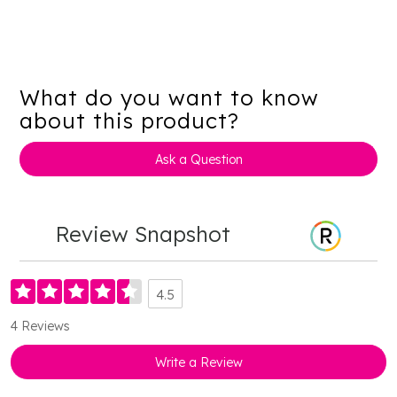
What do you want to know
about this product?
Ask a Question
Review Snapshot
4.5
4 Reviews
Write a Review