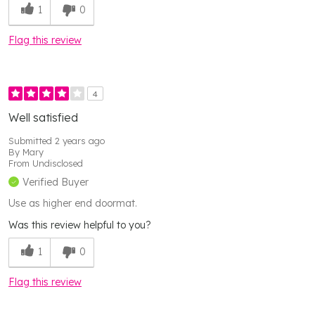
1
0
Flag this review
4
Well satisfied
Submitted
2 years ago
By
Mary
From
Undisclosed
Verified Buyer
Use as higher end doormat.
Was this review helpful to you?
1
0
Flag this review