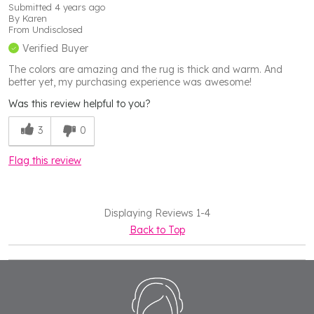
Submitted
4 years ago
By
Karen
From
Undisclosed
Verified Buyer
The colors are amazing and the rug is thick and warm. And
better yet, my purchasing experience was awesome!
Was this review helpful to you?
3
0
Flag this review
Displaying Reviews
1-4
Back to Top
Footer
Start