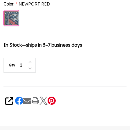
Color:
NEWPORT RED
*
In Stock—ships in 3–7 business days
Increase Quantity of undefined
Qty
Decrease Quantity of undefined
Share