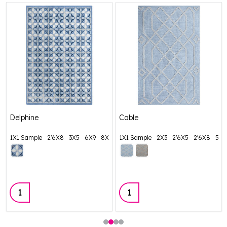
Delphine
Cable
1X1 Sample
2'6X8
3X5
6X9
8X11
1X1 Sample
+ More
2X3
2'6X5
2'6X8
5X8
Quantity:
Quantity: