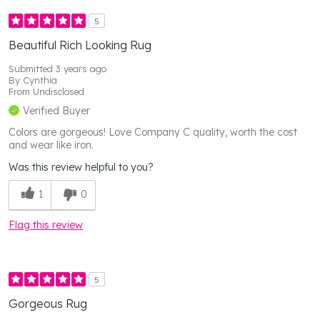
5
Beautiful Rich Looking Rug
Submitted
3 years ago
By
Cynthia
From
Undisclosed
Verified Buyer
Colors are gorgeous! Love Company C quality, worth the cost
and wear like iron.
Was this review helpful to you?
1
0
Flag this review
5
Gorgeous Rug