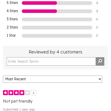
5 Stars
2
4 Stars
2
3 Stars
0
2 Stars
0
1 Star
0
Reviewed by 4 customers
4
Not pet friendly
Submitted
1 year ago