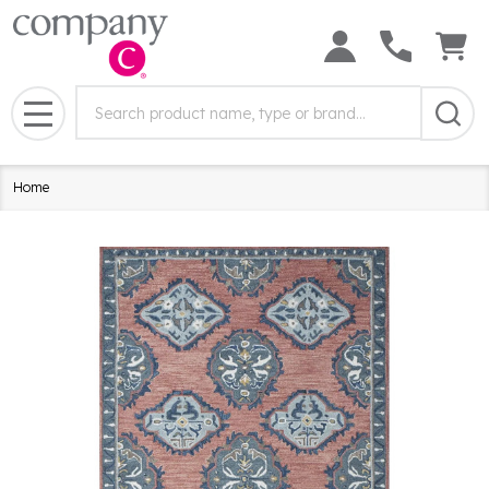
Search
Search
Field:
MENU
Home