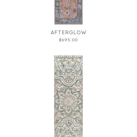
AFTERGLOW
$695.00