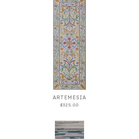
ARTEMESIA
$325.00