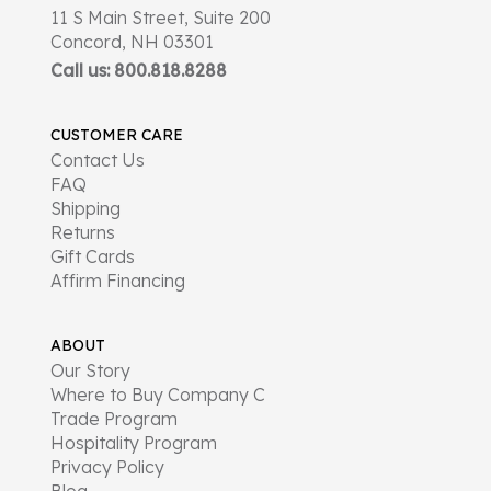
11 S Main Street, Suite 200
Concord, NH 03301
Call us: 800.818.8288
CUSTOMER CARE
Contact Us
FAQ
Shipping
Returns
Gift Cards
Affirm Financing
ABOUT
Our Story
Where to Buy Company C
Trade Program
Hospitality Program
Privacy Policy