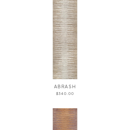
ABRASH
$340.00