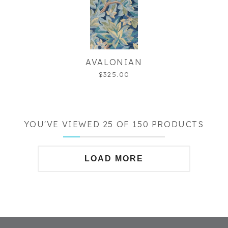
AVALONIAN
$325.00
YOU'VE VIEWED 25 OF 150 PRODUCTS
LOAD MORE