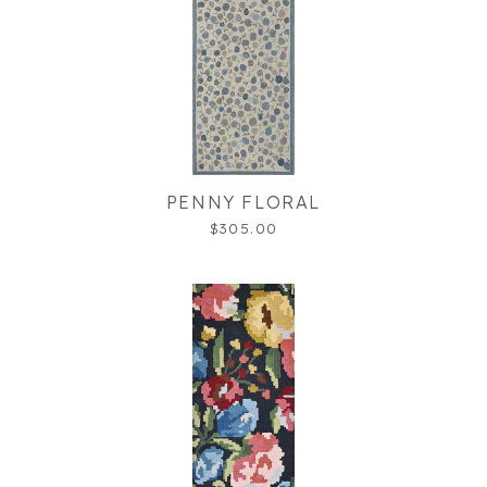
PENNY FLORAL
$305.00