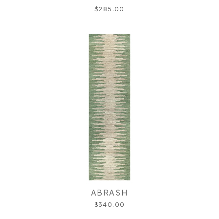
$285.00
ABRASH
$340.00