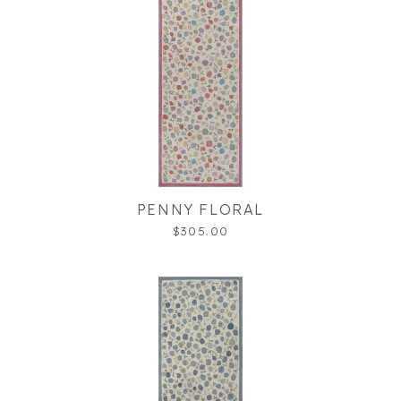
PENNY FLORAL
$305.00