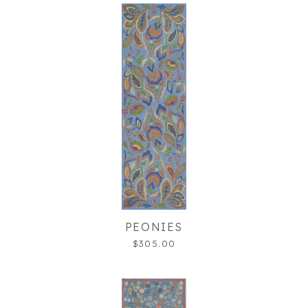
PEONIES
$305.00