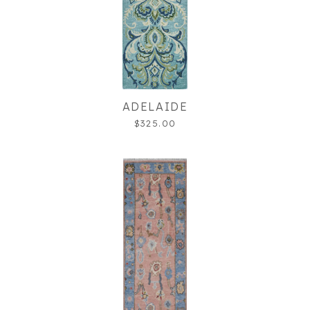
ADELAIDE
$325.00