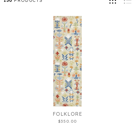
150
PRODUCTS
FOLKLORE
$350.00