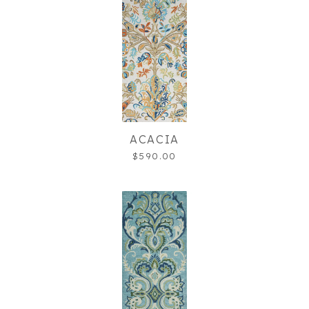
ACACIA
$590.00