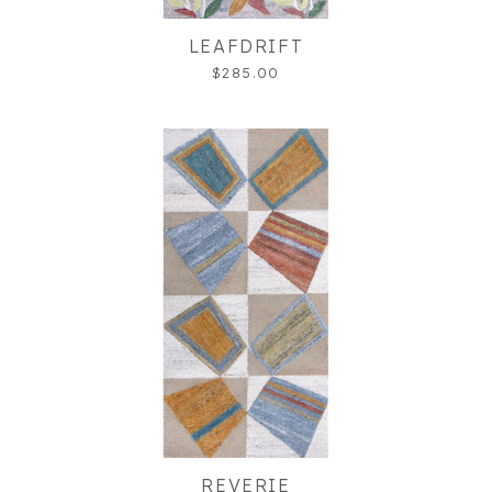
LEAFDRIFT
$285.00
REVERIE