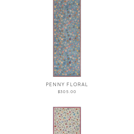
PENNY FLORAL
$305.00