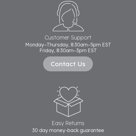
Footer
Start
Customer Support
Monday–Thursday, 8:30am–5pm EST
Friday, 8:30am–3pm EST
Contact Us
Easy Returns
30 day money-back guarantee