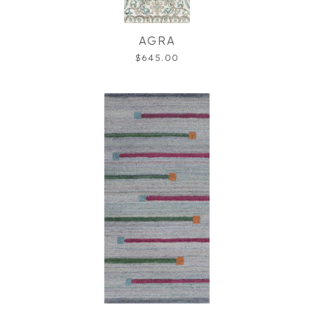
AGRA
$645.00