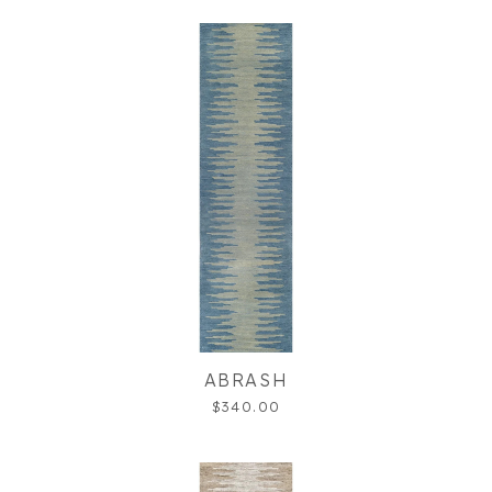
ABRASH
$340.00