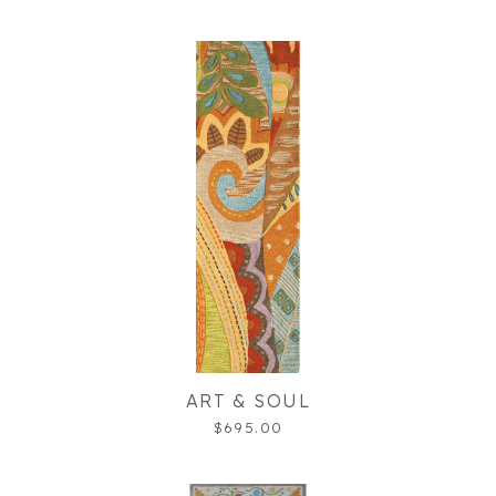
ART & SOUL
$695.00