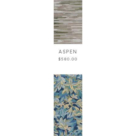
ASPEN
$580.00