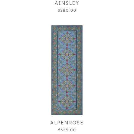
AINSLEY
$280.00
ALPENROSE
$325.00