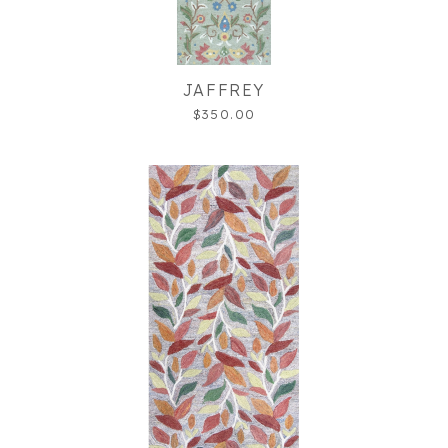
JAFFREY
$350.00