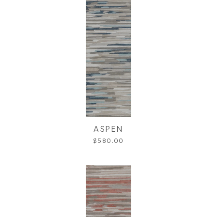
ASPEN
$580.00