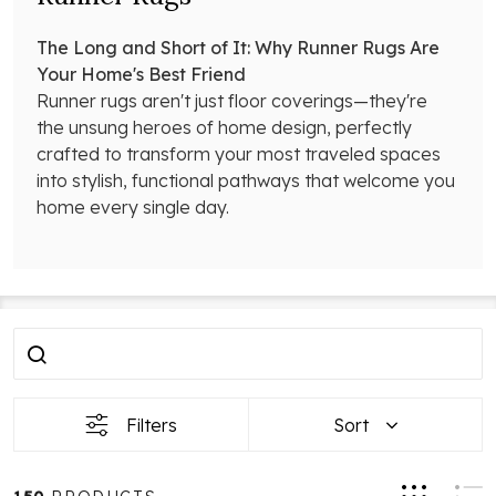
The Long and Short of It: Why Runner Rugs Are
Your Home's Best Friend
Runner rugs aren't just floor coverings—they're
the unsung heroes of home design, perfectly
crafted to transform your most traveled spaces
into stylish, functional pathways that welcome you
home every single day.
Filter
Products
By
List
Filters
Sort