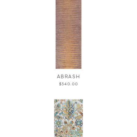
ABRASH
$340.00