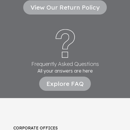
View Our Return Policy
Frequently Asked Questions
All your answers are here
Explore FAQ
CORPORATE OFFICES