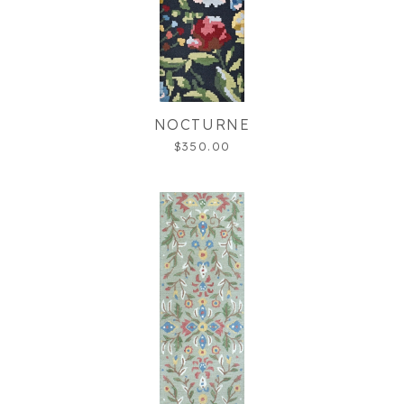
NOCTURNE
$350.00