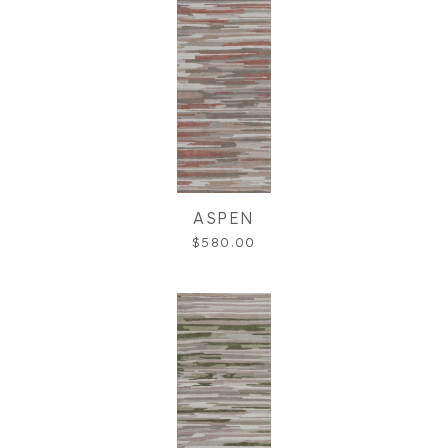
ASPEN
$580.00