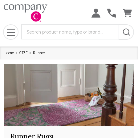
Search
Search
Field:
MENU
Home
SIZE
Runner
Runner Rugs