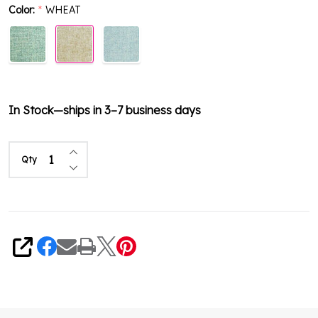
Color:
WHEAT
*
In Stock—ships in 3–7 business days
Increase Quantity of undefined
Qty
Decrease Quantity of undefined
Share