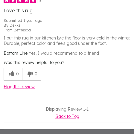
5
Love this rug!
Submitted
1 year ago
By
Dekks
From
Bethesda
I put this rug in our kitchen b/c the floor is very cold in the winter.
Durable, perfect color and feels good under the foot.
Bottom Line
Yes, I would recommend to a friend
Was this review helpful to you?
0
0
Flag this review
Displaying Review
1-1
Back to Top