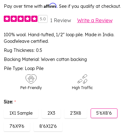
Affirm
Pay over time with
. See if you qualify at checkout.
5.0
1 Review
Write a Review
100% wool. Hand-tufted, 1/2" loop pile. Made in India.
GoodWeave certified.
Rug Thickness: 0.5
Backing Material: Woven cotton backing
Pile Type: Loop Pile
Pet-Friendly
High Traffic
Size:
*
1X1 Sample
2X3
2'3X8
5'6X8'6
7'6X9'6
8'6X12'6