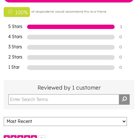
100%
of respondents would recommend this to a friend
5 Stars
1
4 Stars
0
3 Stars
0
2 Stars
0
1 Star
0
Reviewed by 1 customer