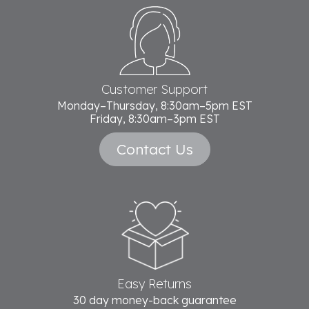
Footer
Start
Customer Support
Monday–Thursday, 8:30am–5pm EST
Friday, 8:30am–3pm EST
Contact Us
Easy Returns
30 day money-back guarantee