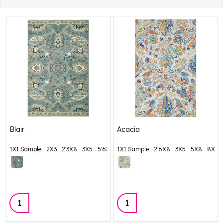
Blair
Acacia
1X1 Sample
2X3
2'3X8
3X5
5'6X8'6
1X1 Sample
+ More
2'6X8
3X5
5X8
8X10
Quantity:
Quantity: