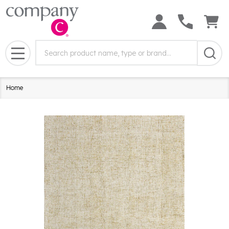
Search
Search
Field:
MENU
Home