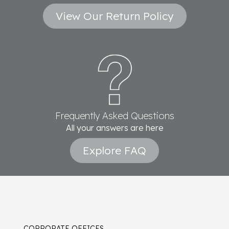
View Our Return Policy
Frequently Asked Questions
All your answers are here
Explore FAQ
CORPORATE OFFICES