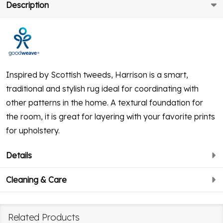
Description
Inspired by Scottish tweeds, Harrison is a smart,
traditional and stylish rug ideal for coordinating with
other patterns in the home. A textural foundation for
the room, it is great for layering with your favorite prints
for upholstery.
Details
Cleaning & Care
Related Products