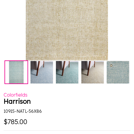
Colorfields
Harrison
10915-NATL-56X86
$785.00