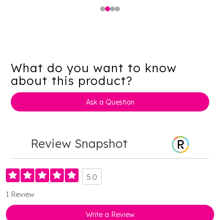
What do you want to know
about this product?
Ask a Question
Review Snapshot
5.0
1 Review
Write a Review