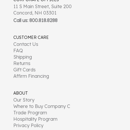
11 S Main Street, Suite 200
Concord, NH 03301
Call us: 800.818.8288
CUSTOMER CARE
Contact Us
FAQ
Shipping
Returns
Gift Cards
Affirm Financing
ABOUT
Our Story
Where to Buy Company C
Trade Program
Hospitality Program
Privacy Policy