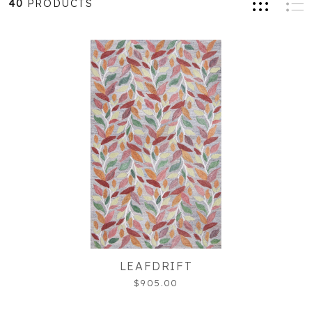
40
PRODUCTS
LEAFDRIFT
$905.00