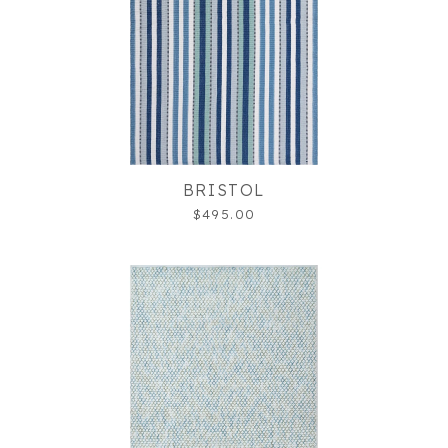
BRISTOL
$495.00