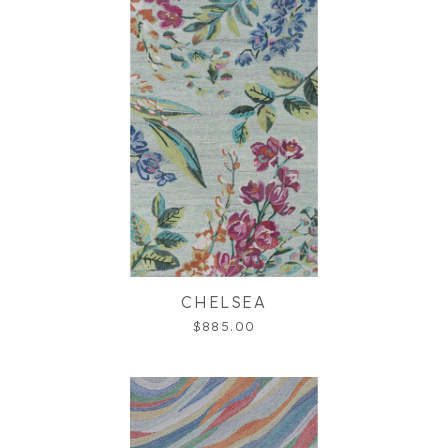
CHELSEA
$885.00