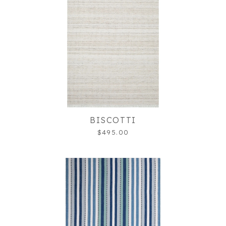
BISCOTTI
$495.00