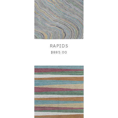
RAPIDS
$885.00