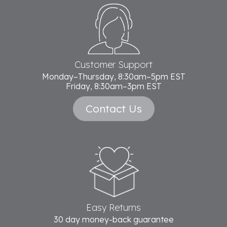
Footer
Start
Customer Support
Monday–Thursday, 8:30am–5pm EST
Friday, 8:30am–3pm EST
Contact Us
Easy Returns
30 day money-back guarantee