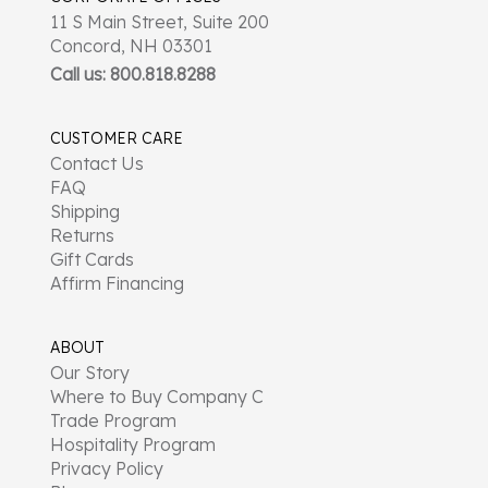
11 S Main Street, Suite 200
Concord, NH 03301
Call us: 800.818.8288
CUSTOMER CARE
Contact Us
FAQ
Shipping
Returns
Gift Cards
Affirm Financing
ABOUT
Our Story
Where to Buy Company C
Trade Program
Hospitality Program
Privacy Policy