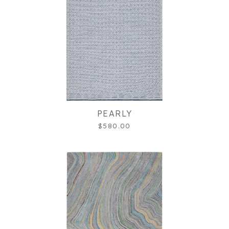
PEARLY
$580.00