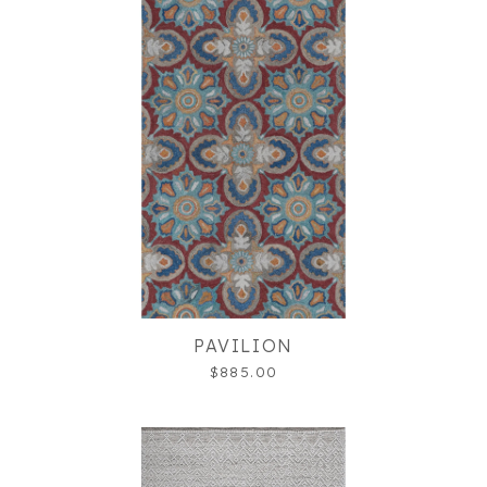
PAVILION
$885.00