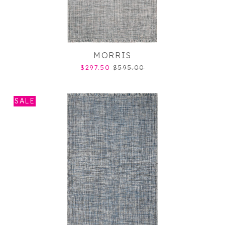
MORRIS
$297.50
$595.00
SALE