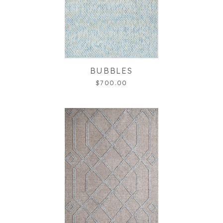
BUBBLES
$700.00