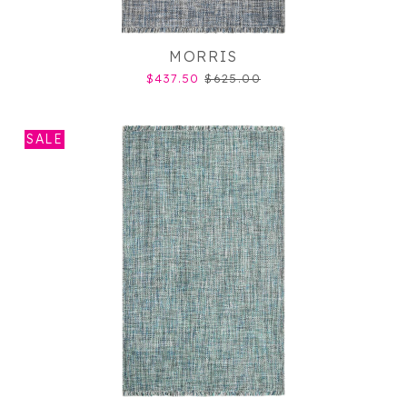
MORRIS
$437.50
$625.00
SALE