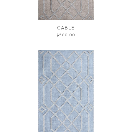
CABLE
$580.00