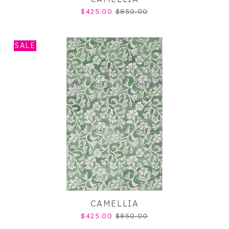
$425.00
$850.00
SALE
CAMELLIA
$425.00
$850.00