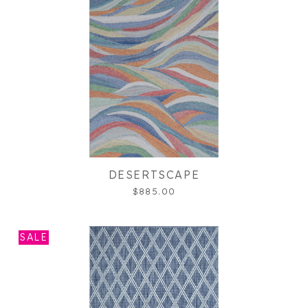
DESERTSCAPE
$885.00
SALE