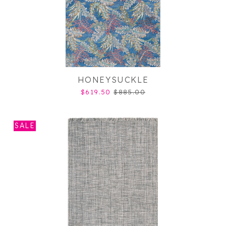
HONEYSUCKLE
$619.50
$885.00
SALE