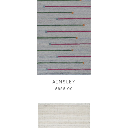
AINSLEY
$885.00