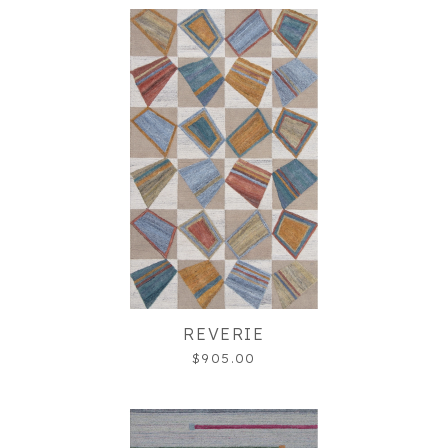
REVERIE
$905.00