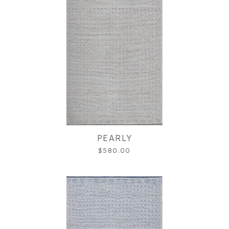
PEARLY
$580.00