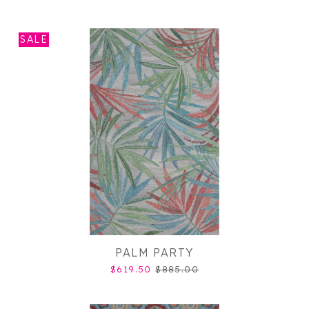
SALE
PALM PARTY
$619.50
$885.00