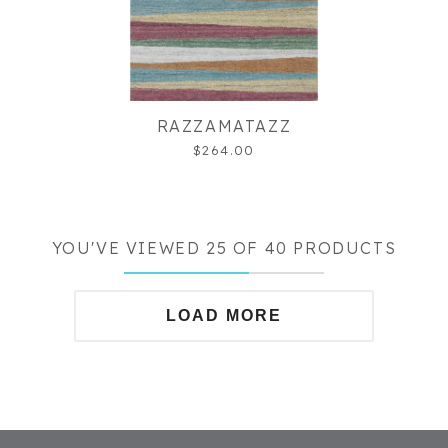
RAZZAMATAZZ
$264.00
YOU'VE VIEWED 25 OF 40 PRODUCTS
LOAD MORE