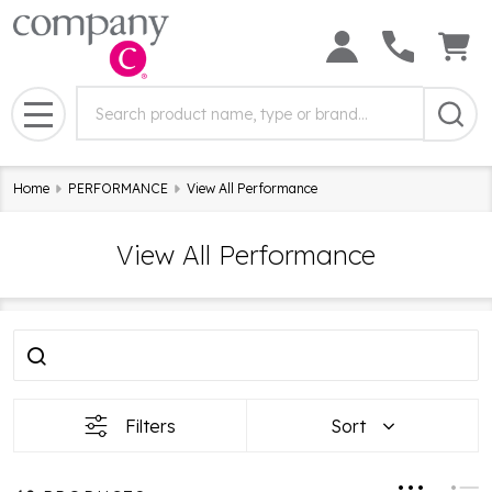
Search
Search
Field:
MENU
Home
PERFORMANCE
View All Performance
View All Performance
Filter
Products
By
List
Filters
Sort