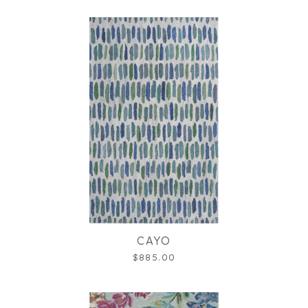
CAYO
$885.00