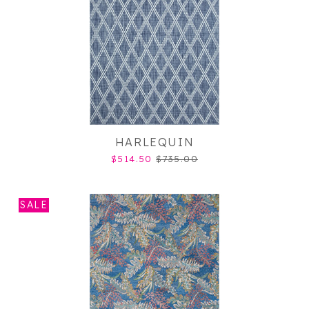
HARLEQUIN
$514.50
$735.00
SALE