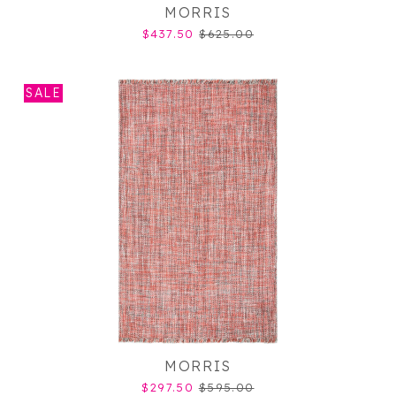
MORRIS
$437.50
$625.00
SALE
MORRIS
$297.50
$595.00