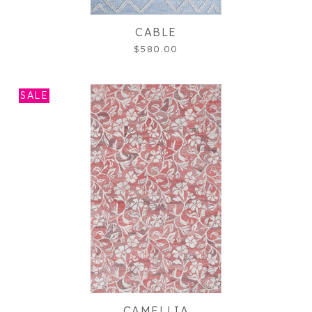
CABLE
$580.00
SALE
CAMELLIA