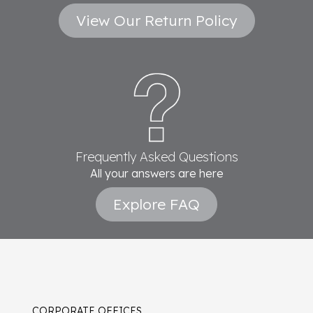
View Our Return Policy
Frequently Asked Questions
All your answers are here
Explore FAQ
CORPORATE OFFICES