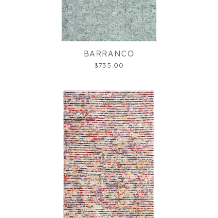
BARRANCO
$735.00