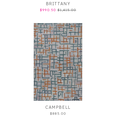
BRITTANY
$990.50
$1,415.00
CAMPBELL
$885.00