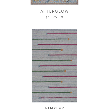
AFTERGLOW
$1,875.00
AINSLEY