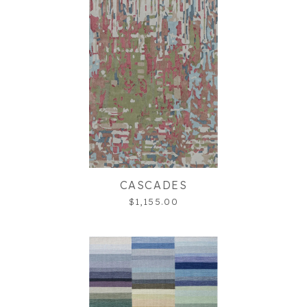
CASCADES
$1,155.00