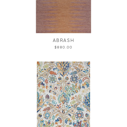
ABRASH
$880.00