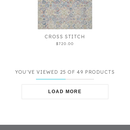
CROSS STITCH
$720.00
YOU'VE VIEWED 25 OF 49 PRODUCTS
LOAD MORE