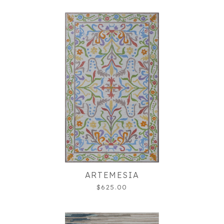
ARTEMESIA
$625.00