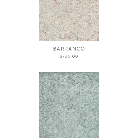
BARRANCO
$735.00