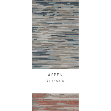
ASPEN
$1,155.00