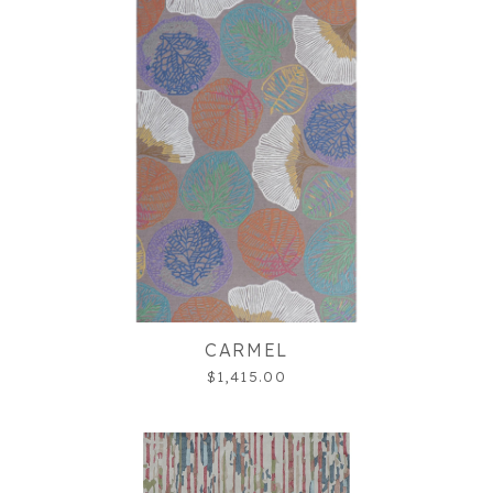
CARMEL
$1,415.00