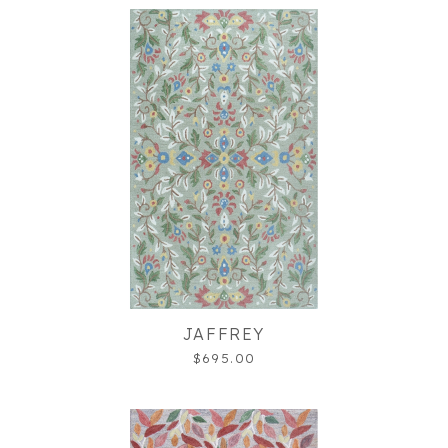
JAFFREY
$695.00