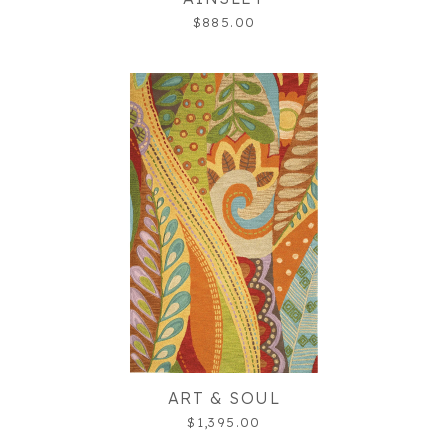
$885.00
ART & SOUL
$1,395.00