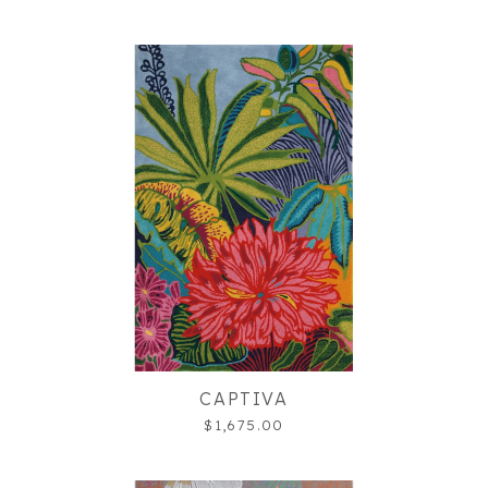
CAPTIVA
$1,675.00