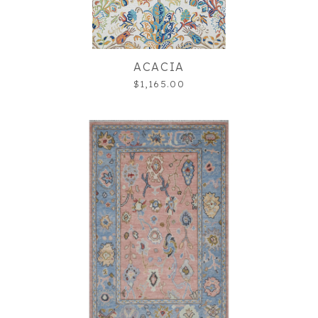
ACACIA
$1,165.00