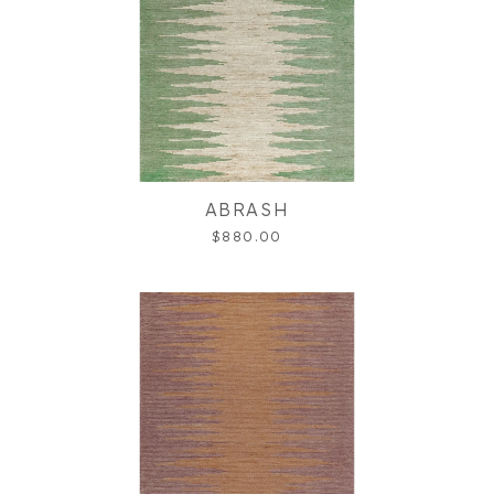
ABRASH
$880.00