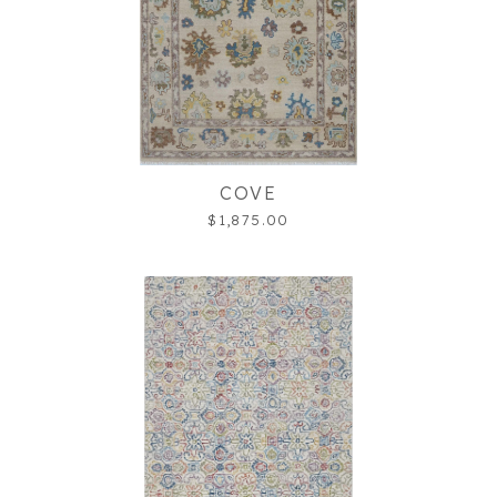
COVE
$1,875.00