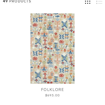
49
PRODUCTS
FOLKLORE
$695.00