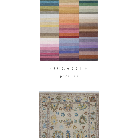
COLOR CODE
$820.00