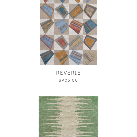
REVERIE
$905.00