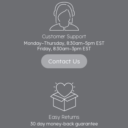
Footer
Start
Customer Support
Monday–Thursday, 8:30am–5pm EST
Friday, 8:30am–3pm EST
Contact Us
Easy Returns
30 day money-back guarantee