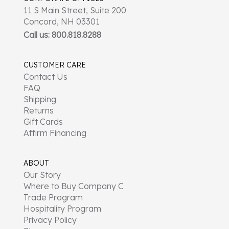
11 S Main Street, Suite 200
Concord, NH 03301
Call us: 800.818.8288
CUSTOMER CARE
Contact Us
FAQ
Shipping
Returns
Gift Cards
Affirm Financing
ABOUT
Our Story
Where to Buy Company C
Trade Program
Hospitality Program
Privacy Policy