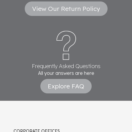
View Our Return Policy
Frequently Asked Questions
All your answers are here
Explore FAQ
CORPORATE OFFICES