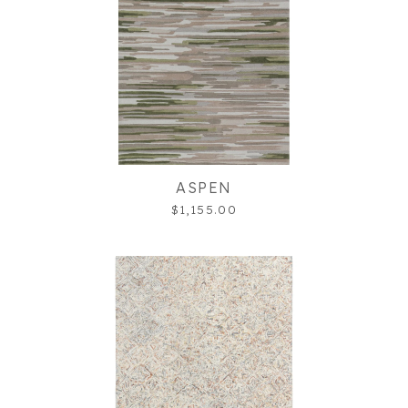
ASPEN
$1,155.00