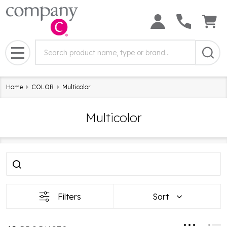
Search
Search
Field:
MENU
Home
COLOR
Multicolor
Multicolor
Filter
Products
By
List
Filters
Sort