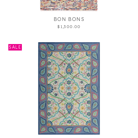
BON BONS
$1,300.00
SALE