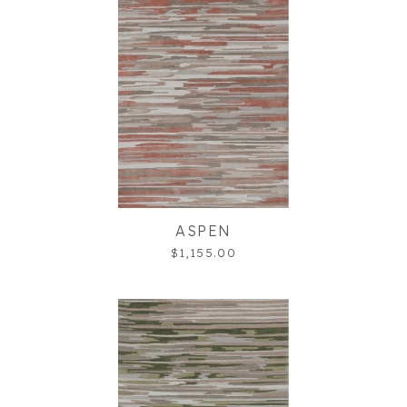
ASPEN
$1,155.00