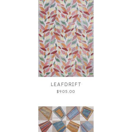
LEAFDRIFT
$905.00