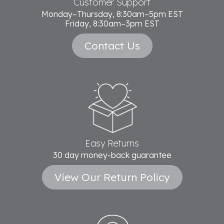
Customer Support
Monday–Thursday, 8:30am–5pm EST
Friday, 8:30am–3pm EST
Contact Us
Easy Returns
30 day money-back guarantee
View Our Return Policy