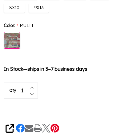
8X10
9X13
Color:
MULTI
*
In Stock—ships in 3–7 business days
Increase Quantity of undefined
Qty
Decrease Quantity of undefined
Share