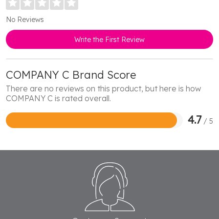
No Reviews
Write the First Review
COMPANY C Brand Score
There are no reviews on this product, but here is how
COMPANY C is rated overall.
4.7
/ 5
Rated
4.7
out
of
5
Footer
Start