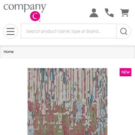
Search
Search
Field:
MENU
Home
NEW