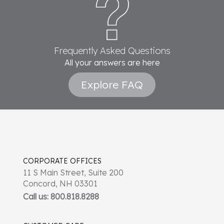
Frequently Asked Questions
All your answers are here
Explore FAQ
CORPORATE OFFICES
11 S Main Street, Suite 200
Concord, NH 03301
Call us: 800.818.8288