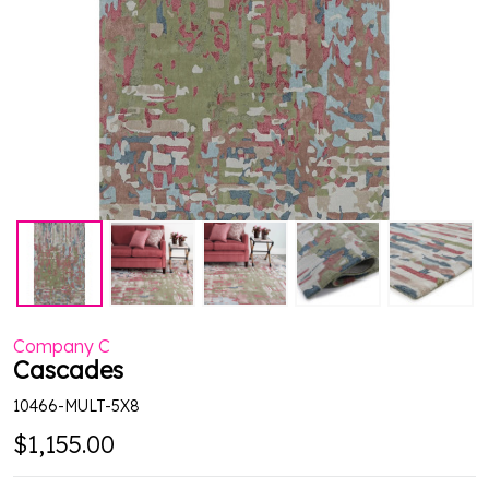
Company C
Cascades
10466-MULT-5X8
$1,155.00