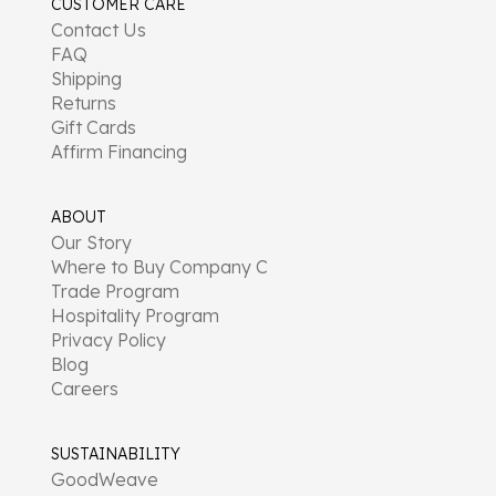
CUSTOMER CARE
Contact Us
FAQ
Shipping
Returns
Gift Cards
Affirm Financing
ABOUT
Our Story
Where to Buy Company C
Trade Program
Hospitality Program
Privacy Policy
Blog
Careers
SUSTAINABILITY
GoodWeave