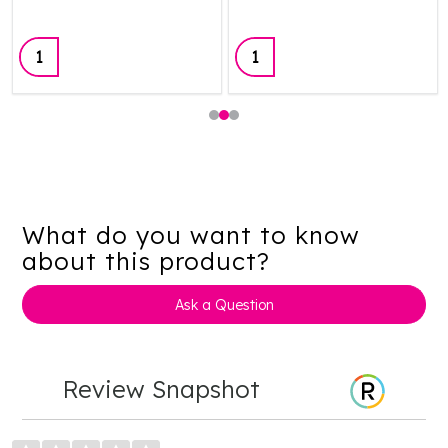
Quantity:
Quantity:
What do you want to know
about this product?
Ask a Question
Review Snapshot