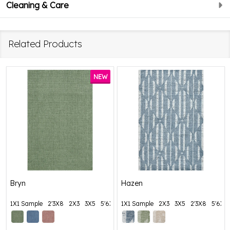
Cleaning & Care
Related Products
NEW
Bryn
Hazen
1X1 Sample
2'3X8
2X3
3X5
5'6X8'6
1X1 Sample
+ More
2X3
3X5
2'3X8
5'6X8