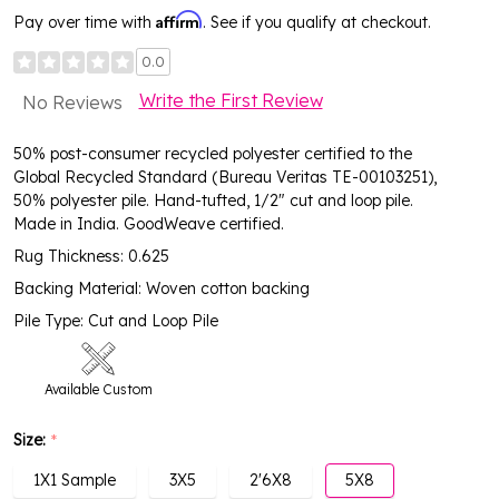
Affirm
Pay over time with
. See if you qualify at checkout.
0.0
Write the First Review
No Reviews
50% post-consumer recycled polyester certified to the
Global Recycled Standard (Bureau Veritas TE-00103251),
50% polyester pile. Hand-tufted, 1/2" cut and loop pile.
Made in India. GoodWeave certified.
Rug Thickness: 0.625
Backing Material: Woven cotton backing
Pile Type: Cut and Loop Pile
Available Custom
Size:
*
1X1 Sample
3X5
2'6X8
5X8