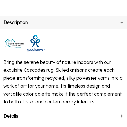
Description
Bring the serene beauty of nature indoors with our
exquisite Cascades rug. Skilled artisans create each
piece transforming recycled, silky polyester yarns into a
work of art for your home. Its timeless design and
versatile color palette make it the perfect complement
to both classic and contemporary interiors.
Details