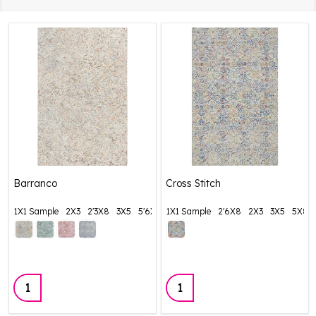
Barranco
Cross Stitch
1X1 Sample
2X3
2'3X8
3X5
5'6X8'6
1X1 Sample
+ More
2'6X8
2X3
3X5
5X8
Quantity:
Quantity: