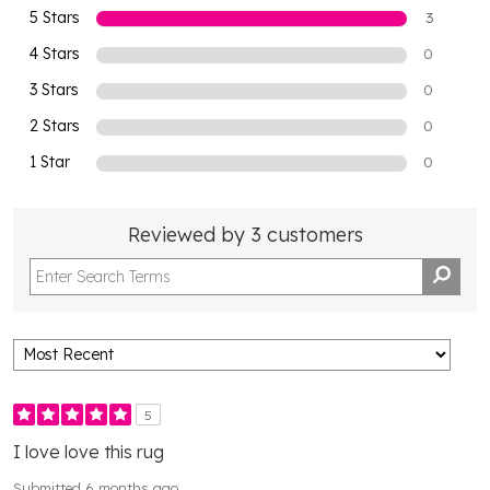
5 Stars
3
4 Stars
0
3 Stars
0
2 Stars
0
1 Star
0
Reviewed by 3 customers
5
I love love this rug
Submitted
6 months ago