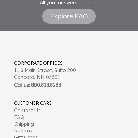
All your answers are here
Explore FAQ
CORPORATE OFFICES
11 S Main Street, Suite 200
Concord, NH 03301
Call us: 800.818.8288
CUSTOMER CARE
Contact Us
FAQ
Shipping
Returns
Gift Cards