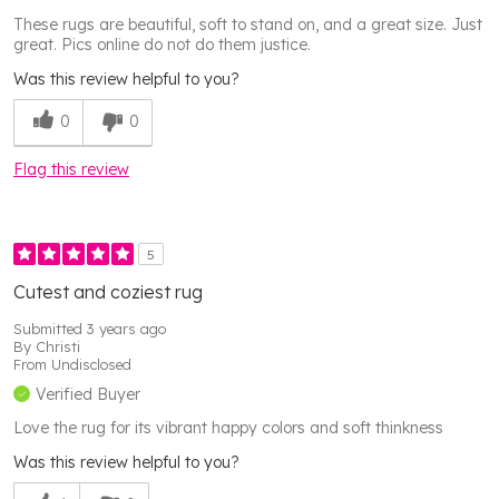
These rugs are beautiful, soft to stand on, and a great size. Just
great. Pics online do not do them justice.
Was this review helpful to you?
0
0
Flag this review
5
Cutest and coziest rug
Submitted
3 years ago
By
Christi
From
Undisclosed
Verified Buyer
Love the rug for its vibrant happy colors and soft thinkness
Was this review helpful to you?