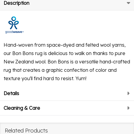
Description
Hand-woven from space-dyed and felted wool yarns,
our Bon Bons rug is delicious to walk on thanks to pure
New Zealand wool. Bon Bons is a versatile hand-crafted
rug that creates a graphic confection of color and
texture you'll find hard to resist. Yum!
Details
Cleaning & Care
Related Products