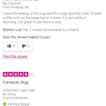
By
Charlotte
From
Portland, ME
I love the feeling of this rug and the loops and the color. It looks
a little nuts on the page but in a room it is just perfect.
Warning...not great if you have a dog
Bottom Line
Yes, I would recommend to a friend
Was this review helpful to you?
0
0
Flag this review
5
Fantastic Rug!
Submitted
2 years ago
By
Darcy
From
Undisclosed
Verified Buyer