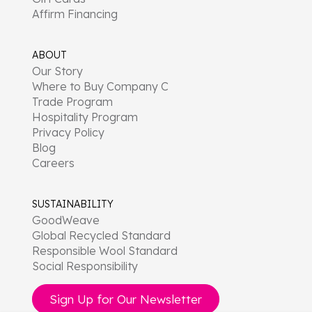
Affirm Financing
ABOUT
Our Story
Where to Buy Company C
Trade Program
Hospitality Program
Privacy Policy
Blog
Careers
SUSTAINABILITY
GoodWeave
Global Recycled Standard
Responsible Wool Standard
Social Responsibility
Sign Up for Our Newsletter