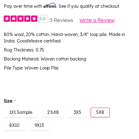
Affirm
Pay over time with
. See if you qualify at checkout.
5.0
3 Reviews
Write a Review
80% wool, 20% cotton. Hand-woven, 3/4" loop pile. Made in
India. GoodWeave certified.
Rug Thickness: 0.75
Backing Material: Woven cotton backing
Pile Type: Woven Loop Pile
Size:
*
1X1 Sample
2'6X8
3X5
5X8
8X10
9X13