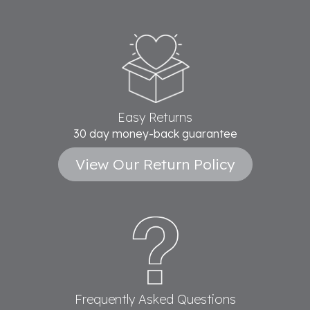
Easy Returns
30 day money-back guarantee
View Our Return Policy
Frequently Asked Questions