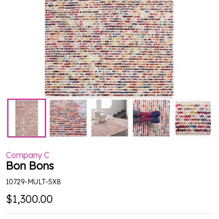
Company C
Bon Bons
10729-MULT-5X8
$1,300.00