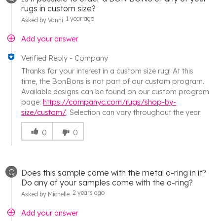
rugs in custom size?
1 year ago
Asked by Vanni
Add your answer
Verified Reply
-
Company
Thanks for your interest in a custom size rug! At this
time, the BonBons is not part of our custom program.
Available designs can be found on our custom program
page:
https://companyc.com/rugs/shop-by-
size/custom/
. Selection can vary throughout the year.
Was
this
0
0
answer
helpful
to
Q
Does this sample come with the metal o-ring in it?
you
Do any of your samples come with the o-ring?
2 years ago
Asked by Michelle
Add your answer