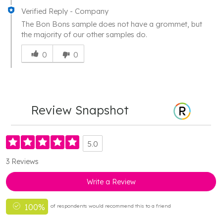
Verified Reply
-
Company
The Bon Bons sample does not have a grommet, but
the majority of our other samples do.
Was
this
0
0
answer
helpful
to
you
Review Snapshot
5.0
3 Reviews
Write a Review
100%
of respondents would recommend this to a friend