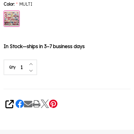
Color:
MULTI
*
In Stock—ships in 3–7 business days
Increase Quantity of undefined
Qty
Decrease Quantity of undefined
Share