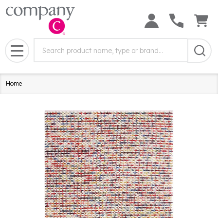
Search
Search
Field:
MENU
Home