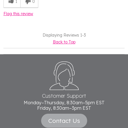
1
0
Flag this review
Displaying Reviews
1-3
Back to Top
Footer
Start
Customer Support
Monday–Thursday, 8:30am–5pm EST
Friday, 8:30am–3pm EST
Contact Us