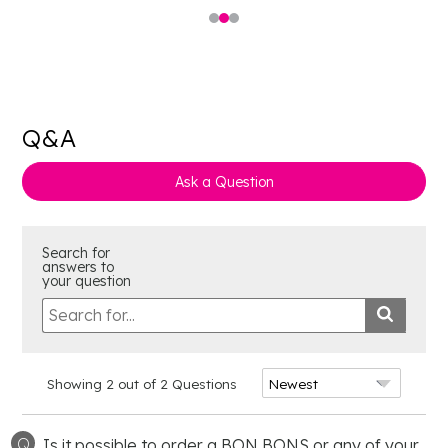
Q&A
Ask a Question
Search for
answers to
your question
Showing 2 out of 2 Questions
Q
Is it possible to order a BON BONS or any of your